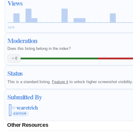
Views
Jul 8
Moderation
Does this listing belong in the index?
0
Status
This is a standard listing.
Feature it
to unlock higher screenshot visibility.
Submitted By
vcaretrich
@
EDITOR
Other Resources