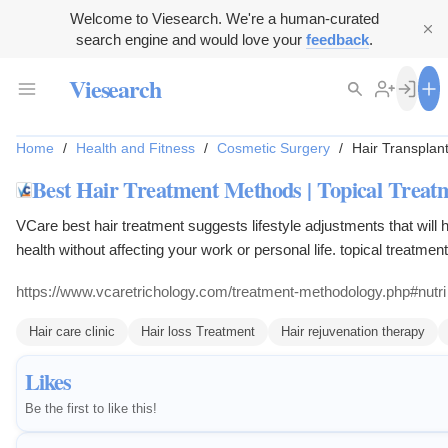
Welcome to Viesearch. We're a human-curated
search engine and would love your
feedback
.
Viesearch
Home
/
Health and Fitness
/
Cosmetic Surgery
/
Hair Transplan
Best Hair Treatment Methods | Topical Trea
VCare best hair treatment suggests lifestyle adjustments that will
health without affecting your work or personal life. topical treatmen
dietary correction.
https://www.vcaretrichology.com/treatment-methodology.php#nutri
Hair care clinic
Hair loss Treatment
Hair rejuvenation therapy
Likes
Be the first to like this!