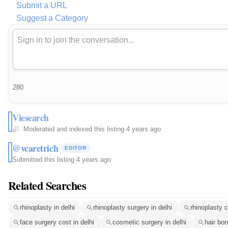
Submit a URL
Suggest a Category
280
Viesearch
Moderated and indexed this listing
·
4 years ago
@vcaretrich
EDITOR
Submitted this listing
·
4 years ago
Related Searches
rhinoplasty in delhi
rhinoplasty surgery in delhi
rhinoplasty c
face surgery cost in delhi
cosmetic surgery in delhi
hair bo