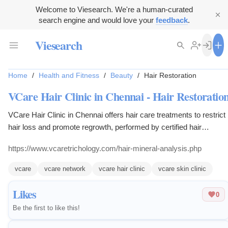
Welcome to Viesearch. We're a human-curated
search engine and would love your
feedback
.
Viesearch
Home
/
Health and Fitness
/
Beauty
/
Hair Restoration
VCare Hair Clinic in Chennai - Hair Restoratio
VCare Hair Clinic in Chennai offers hair care treatments to restrict
hair loss and promote regrowth, performed by certified hair
transplant surgeons.
https://www.vcaretrichology.com/hair-mineral-analysis.php
vcare
vcare network
vcare hair clinic
vcare skin clinic
Likes
0
Be the first to like this!