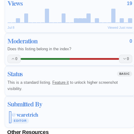
Views
19
Jul 8
Viewed Just now
Moderation
0
Does this listing belong in the index?
0
0
Status
BASIC
This is a standard listing.
Feature it
to unlock higher screenshot
visibility.
Submitted By
vcaretrich
@
EDITOR
Other Resources