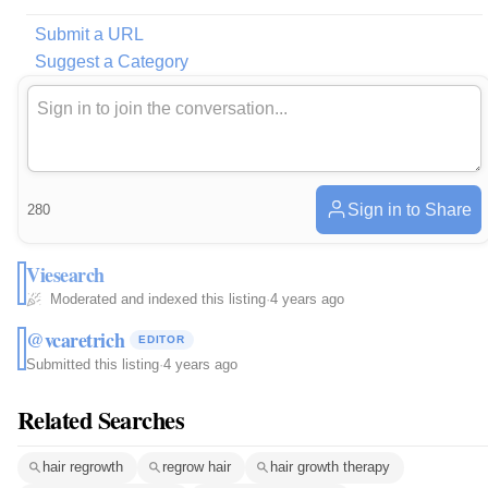
Submit a URL
Suggest a Category
Sign in to Share
280
Viesearch
Moderated and indexed this listing
·
4 years ago
@vcaretrich
EDITOR
Submitted this listing
·
4 years ago
Related Searches
hair regrowth
regrow hair
hair growth therapy