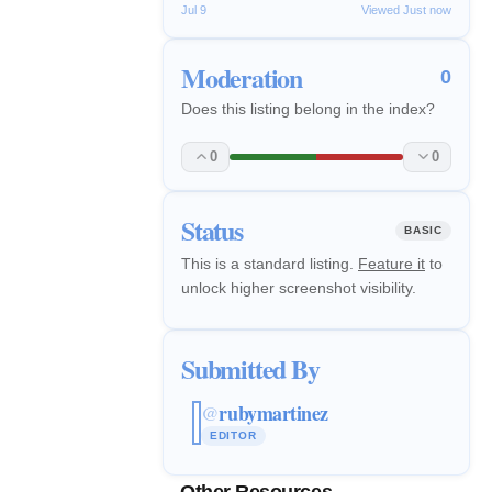
Jul 9
Viewed Just now
Moderation
0
Does this listing belong in the index?
0
0
Status
BASIC
This is a standard listing.
Feature it
to
unlock higher screenshot visibility.
Submitted By
rubymartinez
@
EDITOR
Other Resources