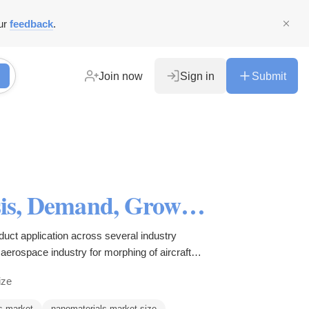
ur
feedback
.
Join now
Sign in
Submit
Nanomaterials Market Analysis, Demand, Growth and Research Report 2027
uct application across several industry
aerospace industry for morphing of aircraft
h.
ize
s market
nanomaterials market size