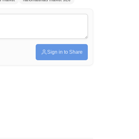
Sign in to Share