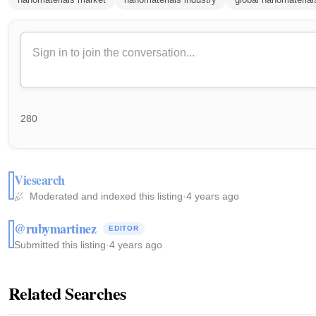
280
Viesearch
Moderated and indexed this listing
·
4 years ago
@rubymartinez
EDITOR
Submitted this listing
·
4 years ago
Related Searches