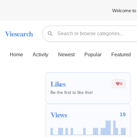
Welcome to 
Viesearch
Home
Activity
Newest
Popular
Featured
Likes
0
Be the first to like this!
Views
19