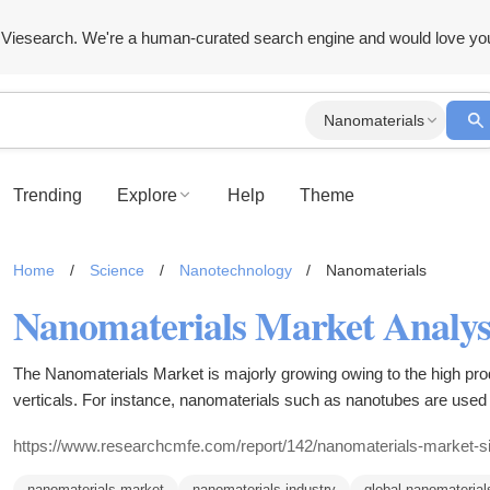
Viesearch. We're a human-curated search engine and would love yo
Nanomaterials
Trending
Explore
Help
Theme
Home
/
Science
/
Nanotechnology
/
Nanomaterials
The Nanomaterials Market is majorly growing owing to the high prod
verticals. For instance, nanomaterials such as nanotubes are used 
wings and other aircraft parts to improve their durability and strengt
https://www.researchcmfe.com/report/142/nanomaterials-market-s
nanomaterials market
nanomaterials industry
global nanomaterial