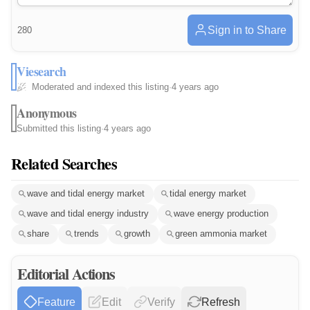
Sign in to Share
280
Viesearch
Moderated and indexed this listing
·
4 years ago
Anonymous
Submitted this listing
·
4 years ago
Related Searches
wave and tidal energy market
tidal energy market
wave and tidal energy industry
wave energy production
share
trends
growth
green ammonia market
Editorial Actions
Feature
Edit
Verify
Refresh