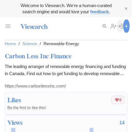
Welcome to Viesearch. We're a human-curated
search engine and would love your
feedback
.
Viesearch
Home
/
Science
/
Renewable Energy
Carbon Less Inc Finance
The leading arranger of renewable energy financing and funding
in Canada. Find out how to get funding to develop renewable
energy technologies with funding or finance.
https://www.carbonlessinc.com/
Likes
0
Be the first to like this!
Views
14