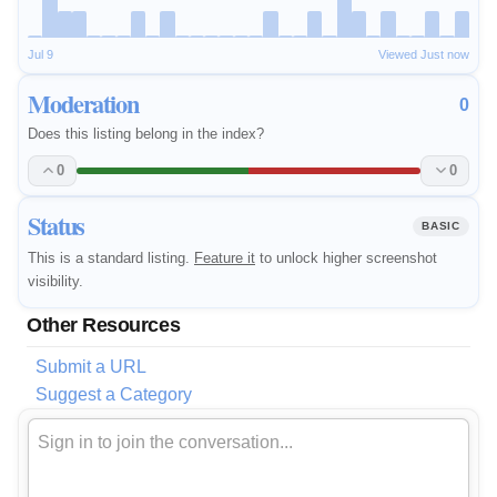
Jul 9
Viewed Just now
Moderation
0
Does this listing belong in the index?
0
0
Status
BASIC
This is a standard listing.
Feature it
to unlock higher screenshot
visibility.
Other Resources
Submit a URL
Suggest a Category