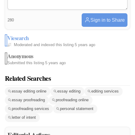
Sign in to Share
280
Viesearch
Moderated and indexed this listing
·
5 years ago
Anonymous
Submitted this listing
·
5 years ago
Related Searches
essay editing online
essay editing
editing services
essay proofreading
proofreading online
proofreading services
personal statement
letter of intent
Editorial Actions