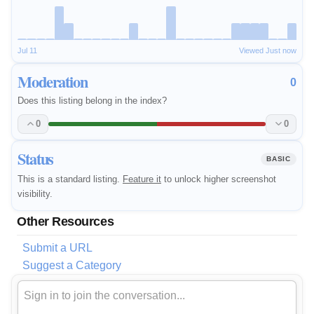
Jul 11
Viewed Just now
Moderation
0
Does this listing belong in the index?
0
0
Status
BASIC
This is a standard listing.
Feature it
to unlock higher screenshot
visibility.
Other Resources
Submit a URL
Suggest a Category