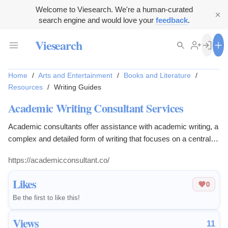
Welcome to Viesearch. We're a human-curated
search engine and would love your
feedback
.
Viesearch
Home
/
Arts and Entertainment
/
Books and Literature
/
Resources
/
Writing Guides
Academic Writing Consultant Services
Academic consultants offer assistance with academic writing, a
complex and detailed form of writing that focuses on a central
theme and argument development.
https://academicconsultant.co/
Likes
0
Be the first to like this!
Views
11