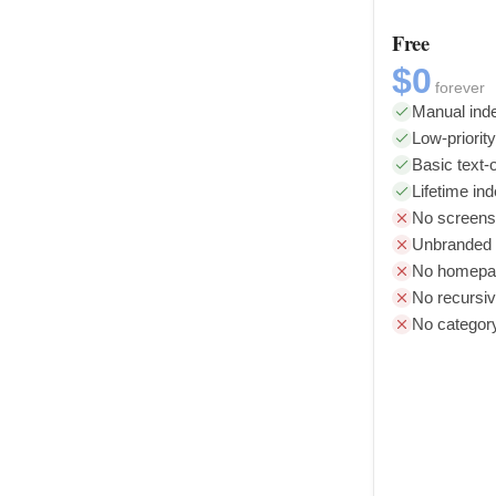
Free
$0
forever
Manual inde
Low-priorit
Basic text-o
Lifetime in
No screens
Unbranded l
No homepag
No recursiv
No categor