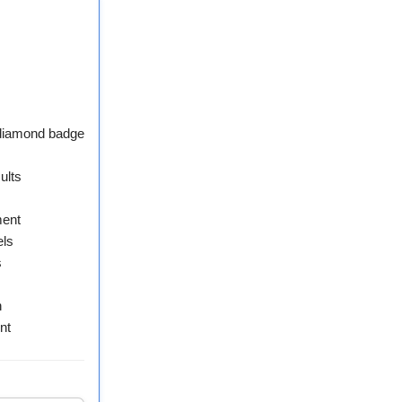
 diamond badge
ults
ment
els
s
n
nt