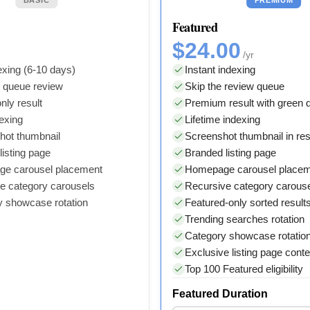
Featured
$24.00
/yr
xing (6-10 days)
Instant indexing
y queue review
Skip the review queue
nly result
Premium result with green
dexing
Lifetime indexing
hot thumbnail
Screenshot thumbnail in res
isting page
Branded listing page
e carousel placement
Homepage carousel place
e category carousels
Recursive category carous
y showcase rotation
Featured-only sorted result
Trending searches rotation
Category showcase rotatio
Exclusive listing page conte
Top 100 Featured eligibility
Featured Duration