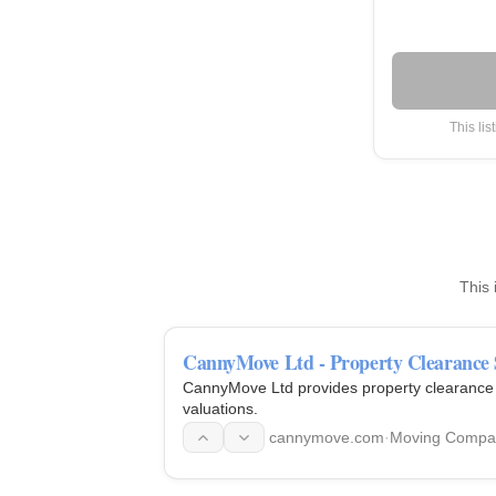
This lis
This 
CannyMove Ltd - Property Clearance 
CannyMove Ltd provides property clearance s
valuations.
cannymove.com
·
Moving Compa