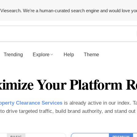
Viesearch. We're a human-curated search engine and would love yo
Trending
Explore
Help
Theme
imize Your Platform R
perty Clearance Services
is already active in our index. Ta
o drive targeted traffic, build brand authority, and stand ou
BASIC
PREMIUM