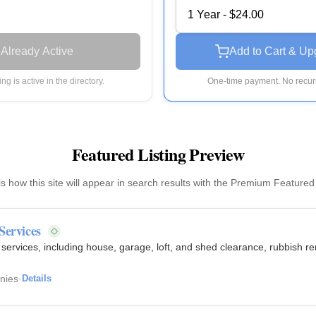
1 Year - $24.00
Already Active
Add to Cart & Up
ting is active in the directory.
One-time payment. No recurr
Featured Listing Preview
is how this site will appear in search results with the Premium Featured
Services
ervices, including house, garage, loft, and shed clearance, rubbish re
nies
·
Details