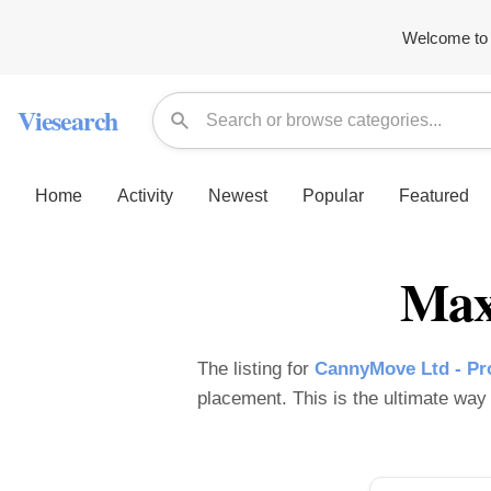
Welcome to 
Viesearch
Home
Activity
Newest
Popular
Featured
Max
The listing for
CannyMove Ltd - Pro
placement. This is the ultimate way t