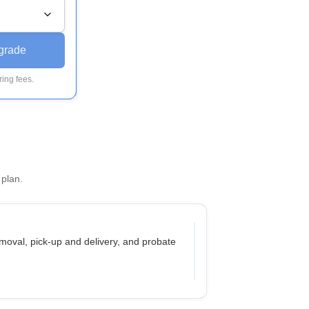
grade
ing fees.
 plan.
moval, pick-up and delivery, and probate