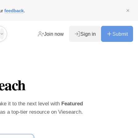
ur
feedback
.
Join now
Sign in
Submit
each
ke it to the next level with
Featured
t as a top-tier resource on Viesearch.