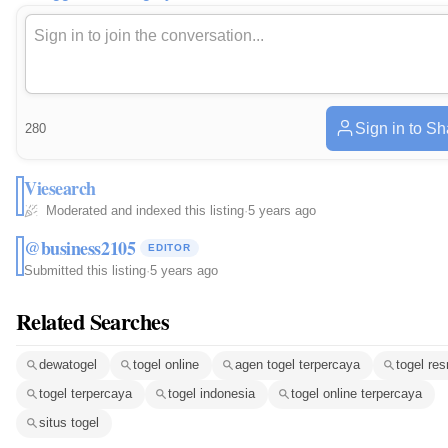
Sign in to Sh
280
Viesearch
Moderated and indexed this listing
·
5 years ago
@business2105
EDITOR
Submitted this listing
·
5 years ago
Related Searches
dewatogel
togel online
agen togel terpercaya
togel re
togel terpercaya
togel indonesia
togel online terpercaya
situs togel