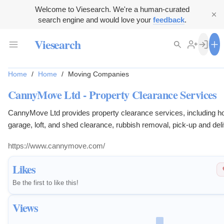
Welcome to Viesearch. We're a human-curated
search engine and would love your
feedback
.
Viesearch
Home
/
Home
/
Moving Companies
CannyMove Ltd - Property Clearance Services
CannyMove Ltd provides property clearance services, including h
garage, loft, and shed clearance, rubbish removal, pick-up and deli
and probate valuations.
https://www.cannymove.com/
Likes
Be the first to like this!
Views