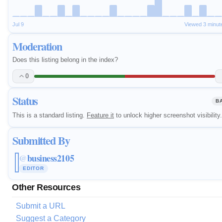
Jul 9
Viewed 3 minut
Moderation
Does this listing belong in the index?
0
Status
B
This is a standard listing.
Feature it
to unlock higher screenshot visibility.
Submitted By
business2105
@
EDITOR
Other Resources
Submit a URL
Suggest a Category