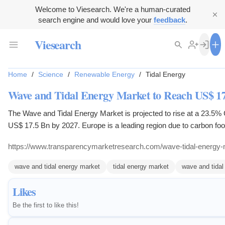
Welcome to Viesearch. We're a human-curated
search engine and would love your
feedback
.
Viesearch
Home
/
Science
/
Renewable Energy
/
Tidal Energy
Wave and Tidal Energy Market to Reach US$ 17
The Wave and Tidal Energy Market is projected to rise at a 23.5
US$ 17.5 Bn by 2027. Europe is a leading region due to carbon foot
efforts.
https://www.transparencymarketresearch.com/wave-tidal-energy-
wave and tidal energy market
tidal energy market
wave and tidal
Likes
Be the first to like this!