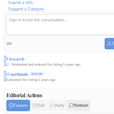
Submit a URL
Suggest a Category
S
280
Viesearch
Moderated and indexed this listing
·
5 years ago
@aartimule
EDITOR
Submitted this listing
·
5 years ago
Editorial Actions
Feature
Edit
Verify
Refresh