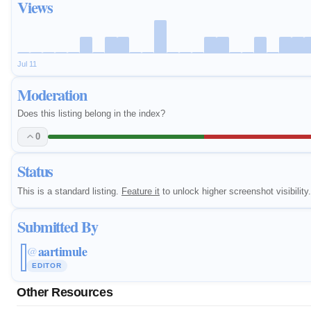
Views
Jul 11
Moderation
Does this listing belong in the index?
0
Status
This is a standard listing.
Feature it
to unlock higher screenshot visibility.
Submitted By
aartimule
@
EDITOR
Other Resources