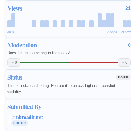
Views
21
Jul 9
Viewed Just now
Moderation
0
Does this listing belong in the index?
0
0
Status
BASIC
This is a standard listing.
Feature it
to unlock higher screenshot
visibility.
Submitted By
nbroadhurst
@
EDITOR