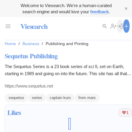
Welcome to Viesearch. We're a human-curated
search engine and would love your
feedback
.
Viesearch
Home
/
Business
/
Publishing and Printing
Sequetus Publishing
The Sequetus Series is a 23 book series of sci fi, set on Earth,
starting in 1989 and going on into the future. This site has all that
plus the 12 book Captain Kuro From Mars children's picture book
https://www.sequetus.net
series.
sequetus
series
captain kuro
from mars
Likes
1