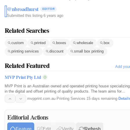
@nbroadhurst
EDITOR
Submitted this listing
·
6 years ago
Related Searches
custom
printed
boxes
wholesale
box
printing services
discount
small box printing
Related Featured
Add you
MVP Print Pty Ltd
MVP Print is an Australian owned and operated printing house specializing
in the digital and offset printing of quality products. The team aims for
great quality, fast turnaround and the best prices online.
mvpprint.com.au
·
Printing Services
·
15 days remaining
·
Detail
Editorial Actions
Feature
Edit
Verify
Refresh