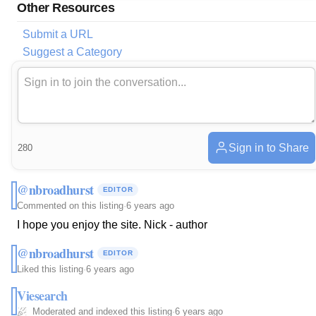
Other Resources
Submit a URL
Suggest a Category
Sign in to Share
280
@nbroadhurst
EDITOR
Commented on this listing
·
6 years ago
I hope you enjoy the site. Nick - author
@nbroadhurst
EDITOR
Liked this listing
·
6 years ago
Viesearch
Moderated and indexed this listing
·
6 years ago