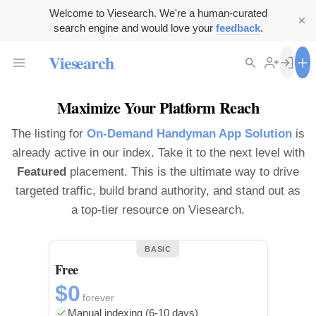
Welcome to Viesearch. We're a human-curated
search engine and would love your
feedback
.
Viesearch
Maximize Your Platform Reach
The listing for
On-Demand Handyman App Solution
is
already active in our index. Take it to the next level with
Featured
placement. This is the ultimate way to drive
targeted traffic, build brand authority, and stand out as
a top-tier resource on Viesearch.
BASIC
Free
$0
forever
Manual indexing (6-10 days)