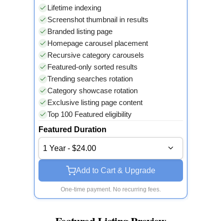
Lifetime indexing
Screenshot thumbnail in results
Branded listing page
Homepage carousel placement
Recursive category carousels
Featured-only sorted results
Trending searches rotation
Category showcase rotation
Exclusive listing page content
Top 100 Featured eligibility
Featured Duration
1 Year - $24.00
Add to Cart & Upgrade
One-time payment. No recurring fees.