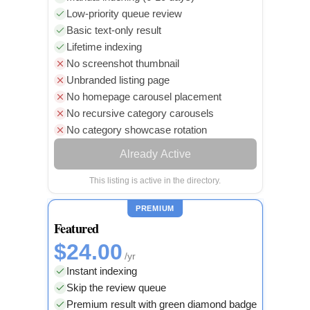
Low-priority queue review
Basic text-only result
Lifetime indexing
No screenshot thumbnail
Unbranded listing page
No homepage carousel placement
No recursive category carousels
No category showcase rotation
Already Active
This listing is active in the directory.
PREMIUM
Featured
$24.00
/yr
Instant indexing
Skip the review queue
Premium result with green diamond badge