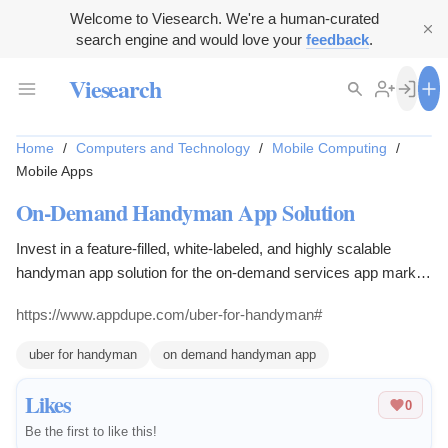
Welcome to Viesearch. We're a human-curated
search engine and would love your
feedback
.
Viesearch
Home
/
Computers and Technology
/
Mobile Computing
/
Mobile Apps
On-Demand Handyman App Solution
Invest in a feature-filled, white-labeled, and highly scalable
handyman app solution for the on-demand services app market.
The application is a high quality, and stands out.
https://www.appdupe.com/uber-for-handyman#
uber for handyman
on demand handyman app
Likes
0
Be the first to like this!