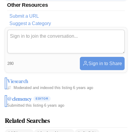
Other Resources
Submit a URL
Suggest a Category
Sign in to Share
280
Viesearch
Moderated and indexed this listing
·
6 years ago
@clemency
EDITOR
Submitted this listing
·
6 years ago
Related Searches