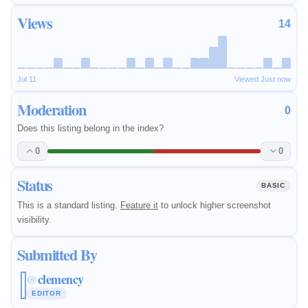
Views
14
Jul 11
Viewed Just now
Moderation
0
Does this listing belong in the index?
0
0
Status
BASIC
This is a standard listing.
Feature it
to unlock higher screenshot
visibility.
Submitted By
clemency
@
EDITOR