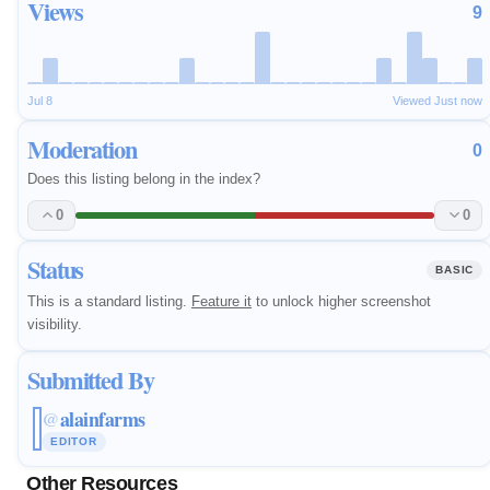
Views
9
Jul 8
Viewed Just now
Moderation
0
Does this listing belong in the index?
0
0
Status
BASIC
This is a standard listing.
Feature it
to unlock higher screenshot
visibility.
Submitted By
alainfarms
@
EDITOR
Other Resources