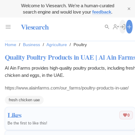
Welcome to Viesearch. We're a human-curated
search engine and would love your
feedback
.
Viesearch
Home
/
Business
/
Agriculture
/
Poultry
Quality Poultry Products in UAE | Al Ain Farm
Al Ain Farms provides high-quality poultry products, including fres
chicken and eggs, in the UAE.
https://www.alainfarms.com/our_farms/poultry-products-in-uae/
fresh chicken uae
Likes
0
Be the first to like this!