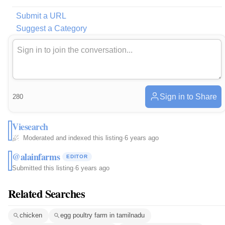
Submit a URL
Suggest a Category
Sign in to Share
280
Viesearch
Moderated and indexed this listing
·
6 years ago
@alainfarms
EDITOR
Submitted this listing
·
6 years ago
Related Searches
chicken
egg poultry farm in tamilnadu