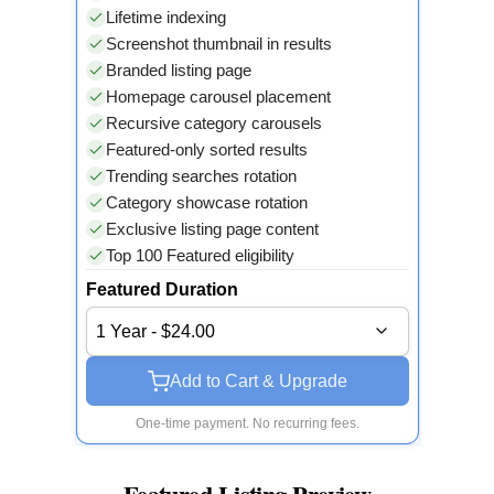
Lifetime indexing
Screenshot thumbnail in results
Branded listing page
Homepage carousel placement
Recursive category carousels
Featured-only sorted results
Trending searches rotation
Category showcase rotation
Exclusive listing page content
Top 100 Featured eligibility
Featured Duration
1 Year - $24.00
Add to Cart & Upgrade
One-time payment. No recurring fees.