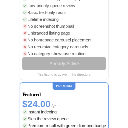
Low-priority queue review
Basic text-only result
Lifetime indexing
No screenshot thumbnail
Unbranded listing page
No homepage carousel placement
No recursive category carousels
No category showcase rotation
Already Active
This listing is active in the directory.
PREMIUM
Featured
$24.00
/yr
Instant indexing
Skip the review queue
Premium result with green diamond badge