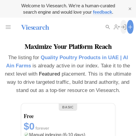
Welcome to Viesearch. We're a human-curated
search engine and would love your
feedback
.
Viesearch
Maximize Your Platform Reach
The listing for
Quality Poultry Products in UAE | Al
Ain Farms
is already active in our index. Take it to the
next level with
Featured
placement. This is the ultimate
way to drive targeted traffic, build brand authority, and
stand out as a top-tier resource on Viesearch.
BASIC
Free
$0
forever
Manual indexing (6-10 days)