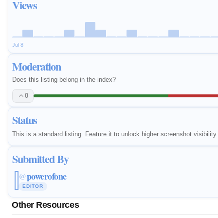
Views
Jul 8
Moderation
Does this listing belong in the index?
0
Status
This is a standard listing.
Feature it
to unlock higher screenshot visibility.
Submitted By
powerofone
@
EDITOR
Other Resources