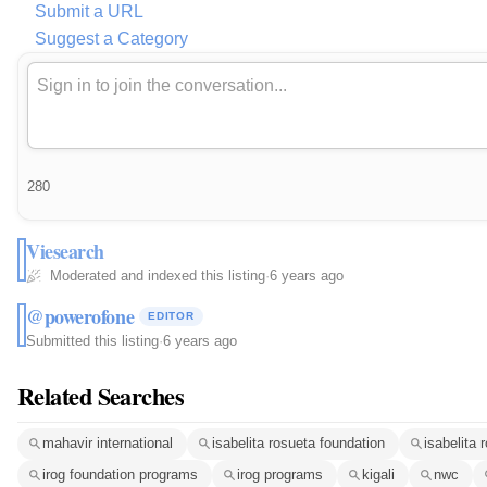
Submit a URL
Suggest a Category
280
Viesearch
Moderated and indexed this listing
·
6 years ago
@powerofone
EDITOR
Submitted this listing
·
6 years ago
Related Searches
mahavir international
isabelita rosueta foundation
isabelita
irog foundation programs
irog programs
kigali
nwc