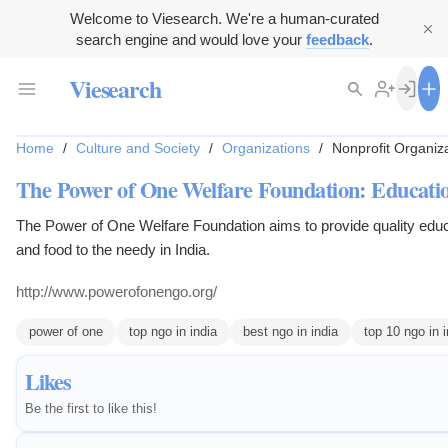
Welcome to Viesearch. We're a human-curated
search engine and would love your
feedback
.
Viesearch
Home
/
Culture and Society
/
Organizations
/
Nonprofit Organiz
The Power of One Welfare Foundation: Educatio
The Power of One Welfare Foundation aims to provide quality educa
and food to the needy in India.
http://www.powerofonengo.org/
power of one
top ngo in india
best ngo in india
top 10 ngo in i
Likes
Be the first to like this!