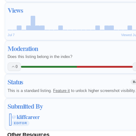
Views
Jul 7
Viewed J
Moderation
Does this listing belong in the index?
0
Status
B
This is a standard listing.
Feature it
to unlock higher screenshot visibility.
Submitted By
kliffcareer
@
EDITOR
Other Resources