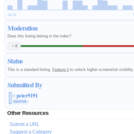
Jul 12
Moderation
Does this listing belong in the index?
0
Status
This is a standard listing.
Feature it
to unlock higher screenshot visibility.
Submitted By
peter9191
@
EDITOR
Other Resources
Submit a URL
Suggest a Category