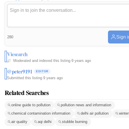
Sign i
280
Viesearch
Moderated and indexed this listing
·
9 years ago
@peter9191
EDITOR
Submitted this listing
·
9 years ago
Related Searches
online guide to pollution
pollution news and information
chemical contamination information
delhi air pollution
winte
air quality
aqi delhi
stubble burning