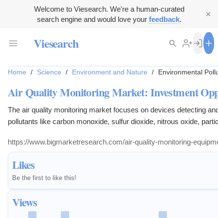
Welcome to Viesearch. We're a human-curated
search engine and would love your
feedback
.
Viesearch
Home
/
Science
/
Environment and Nature
/
Environmental Pollu
Air Quality Monitoring Market: Investment Opp
The air quality monitoring market focuses on devices detecting an
pollutants like carbon monoxide, sulfur dioxide, nitrous oxide, parti
and volatile organic compounds in indoor and outdoor environment
https://www.bigmarketresearch.com/air-quality-monitoring-equipm
Likes
Be the first to like this!
Views