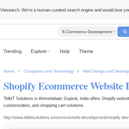
Viesearch. We're a human-curated search engine and would love yo
E-Commerce Development
Trending
Explore
Help
Theme
Home
/
Computers and Technology
/
Web Design and Develo
TidbiT Solutions in Ahmedabad, Gujarat, India offers Shopify webs
customization, and shopping cart solutions.
http://www.tidbitsolutions.in/services/web-development/shopify-de