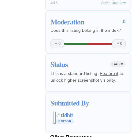
Jul 8
Viewed Just now
Moderation
0
Does this listing belong in the index?
0
0
Status
BASIC
This is a standard listing.
Feature it
to
unlock higher screenshot visibility.
Submitted By
tidbit
@
EDITOR
Other Resources