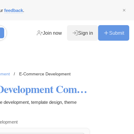
ur
feedback
.
Join now
Sign in
Submit
pment
/
E-Commerce Development
Shopify Ecommerce Website Development Company India
ite development, template design, theme
velopment