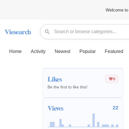
Welcome to 
Viesearch
Home
Activity
Newest
Popular
Featured
Likes
0
Be the first to like this!
Views
22