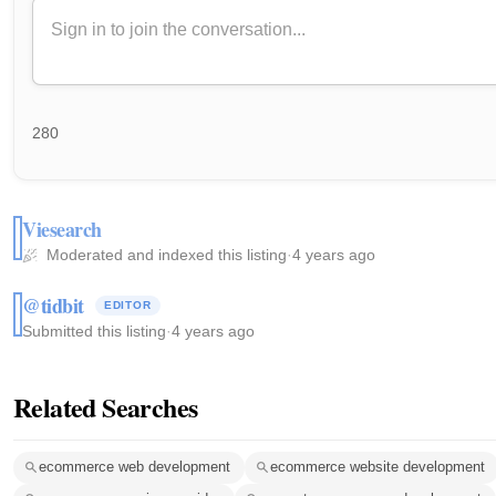
280
Viesearch
Moderated and indexed this listing
·
4 years ago
@tidbit
EDITOR
Submitted this listing
·
4 years ago
Related Searches
ecommerce web development
ecommerce website development