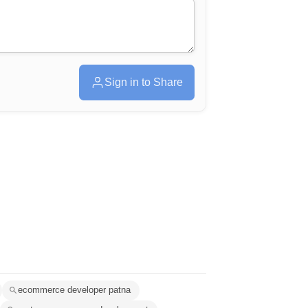
Sign in to Share
ecommerce developer patna