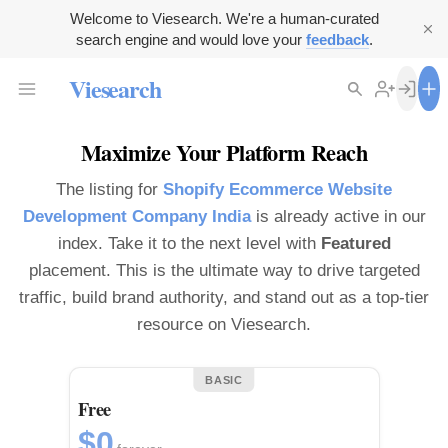
Welcome to Viesearch. We're a human-curated
search engine and would love your
feedback
.
Viesearch
Maximize Your Platform Reach
The listing for
Shopify Ecommerce Website
Development Company India
is already active in our
index. Take it to the next level with
Featured
placement. This is the ultimate way to drive targeted
traffic, build brand authority, and stand out as a top-tier
resource on Viesearch.
BASIC
Free
$0