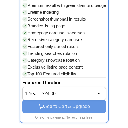
Premium result with green diamond badge
Lifetime indexing
Screenshot thumbnail in results
Branded listing page
Homepage carousel placement
Recursive category carousels
Featured-only sorted results
Trending searches rotation
Category showcase rotation
Exclusive listing page content
Top 100 Featured eligibility
Featured Duration
1 Year - $24.00
Add to Cart & Upgrade
One-time payment. No recurring fees.