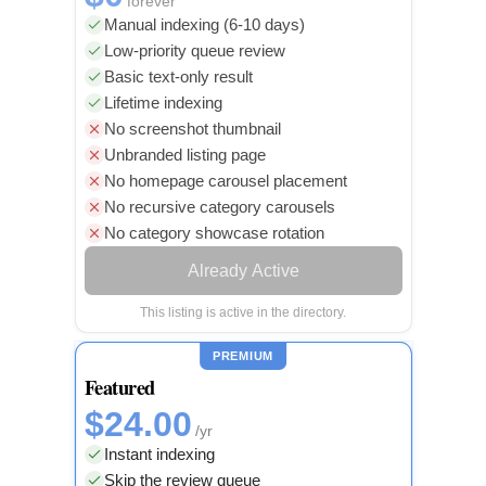
forever
Manual indexing (6-10 days)
Low-priority queue review
Basic text-only result
Lifetime indexing
No screenshot thumbnail
Unbranded listing page
No homepage carousel placement
No recursive category carousels
No category showcase rotation
Already Active
This listing is active in the directory.
PREMIUM
Featured
$24.00
/yr
Instant indexing
Skip the review queue