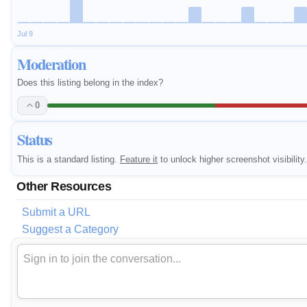
Jul 9
Moderation
Does this listing belong in the index?
0
Status
This is a standard listing.
Feature it
to unlock higher screenshot visibility.
Other Resources
Submit a URL
Suggest a Category