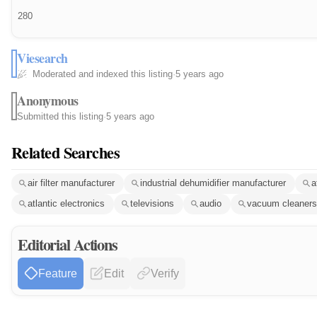
280
Viesearch
Moderated and indexed this listing
·
5 years ago
Anonymous
Submitted this listing
·
5 years ago
Related Searches
air filter manufacturer
industrial dehumidifier manufacturer
a
atlantic electronics
televisions
audio
vacuum cleaners
Editorial Actions
Feature
Edit
Verify