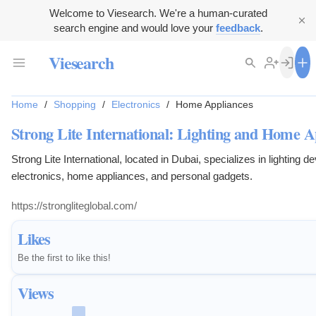
Welcome to Viesearch. We're a human-curated
search engine and would love your
feedback
.
Viesearch
Home
/
Shopping
/
Electronics
/
Home Appliances
Strong Lite International: Lighting and Home A
Strong Lite International, located in Dubai, specializes in lighting 
electronics, home appliances, and personal gadgets.
https://strongliteglobal.com/
Likes
Be the first to like this!
Views