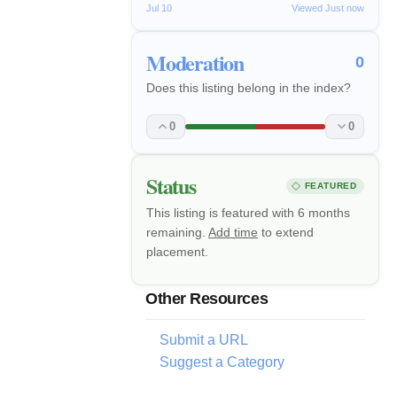
Jul 10
Viewed Just now
Moderation
0
Does this listing belong in the index?
0
0
Status
FEATURED
This listing is featured with 6 months
remaining.
Add time
to extend
placement.
Other Resources
Submit a URL
Suggest a Category