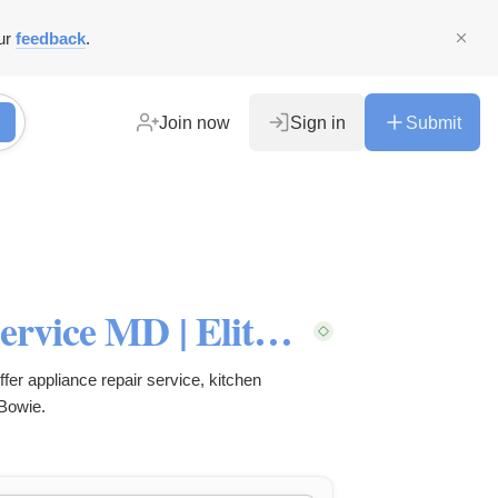
ur
feedback
.
Join now
Sign in
Submit
$25 OFF Appliance Repair Service MD | Elite Mechanical Services
fer appliance repair service, kitchen
 Bowie.