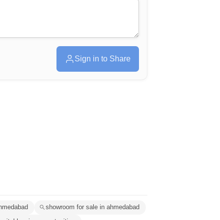
Sign in to Share
 ahmedabad
showroom for sale in ahmedabad