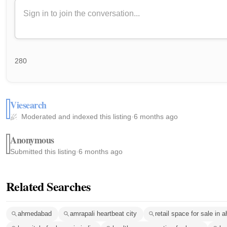
280
Viesearch
Moderated and indexed this listing
·
6 months ago
Anonymous
Submitted this listing
·
6 months ago
Related Searches
ahmedabad
amrapali heartbeat city
retail space for sale in