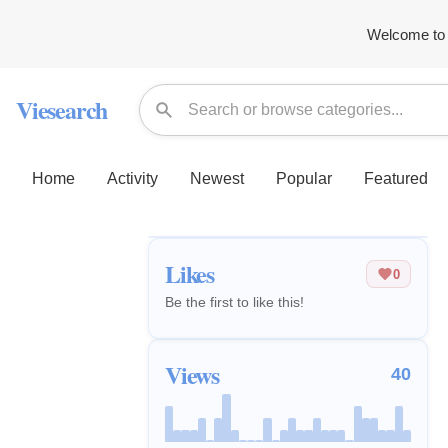
Welcome to 
Viesearch
Home
Activity
Newest
Popular
Featured
Likes
0
Be the first to like this!
Views
40