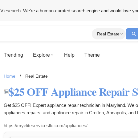
Viesearch. We're a human-curated search engine and would love yo
Real Estate
Trending
Explore
Help
Theme
Home
/
Real Estate
Get $25 OFF! Expert appliance repair technician in Maryland. We of
appliances repairs, and appliance repair in Crofton, Annapolis, and
https://myeliteservicesllc.com/appliances/