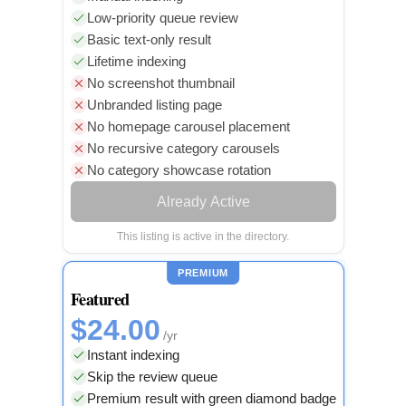
Low-priority queue review
Basic text-only result
Lifetime indexing
No screenshot thumbnail
Unbranded listing page
No homepage carousel placement
No recursive category carousels
No category showcase rotation
Already Active
This listing is active in the directory.
PREMIUM
Featured
$24.00
/yr
Instant indexing
Skip the review queue
Premium result with green diamond badge