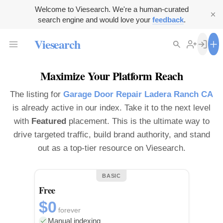
Welcome to Viesearch. We're a human-curated
search engine and would love your
feedback
.
Viesearch
Maximize Your Platform Reach
The listing for
Garage Door Repair Ladera Ranch CA
is already active in our index. Take it to the next level
with
Featured
placement. This is the ultimate way to
drive targeted traffic, build brand authority, and stand
out as a top-tier resource on Viesearch.
BASIC
Free
$0
forever
Manual indexing