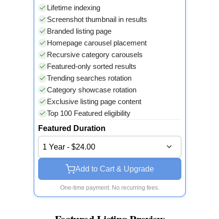
Lifetime indexing
Screenshot thumbnail in results
Branded listing page
Homepage carousel placement
Recursive category carousels
Featured-only sorted results
Trending searches rotation
Category showcase rotation
Exclusive listing page content
Top 100 Featured eligibility
Featured Duration
1 Year - $24.00
Add to Cart & Upgrade
One-time payment. No recurring fees.