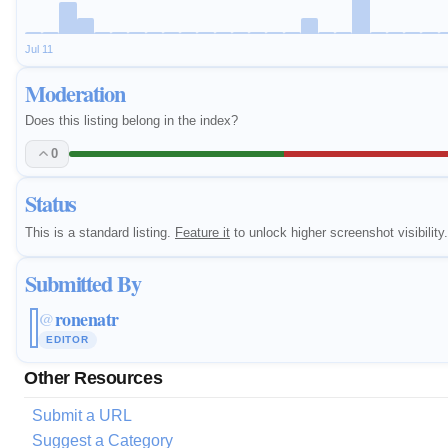
Jul 11
Moderation
Does this listing belong in the index?
0
Status
This is a standard listing.
Feature it
to unlock higher screenshot visibility.
Submitted By
ronenatr
@
EDITOR
Other Resources
Submit a URL
Suggest a Category