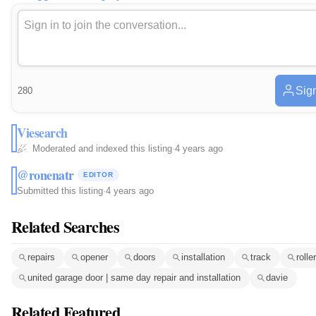
Sign
280
Viesearch
Moderated and indexed this listing
·
4 years ago
@ronenatr
EDITOR
Submitted this listing
·
4 years ago
Related Searches
repairs
opener
doors
installation
track
roller
united garage door | same day repair and installation
davie
Related Featured