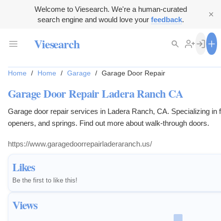
Welcome to Viesearch. We're a human-curated
search engine and would love your
feedback
.
Viesearch
Home
/
Home
/
Garage
/
Garage Door Repair
Garage Door Repair Ladera Ranch CA
Garage door repair services in Ladera Ranch, CA. Specializing in f
openers, and springs. Find out more about walk-through doors.
https://www.garagedoorrepairladeraranch.us/
Likes
Be the first to like this!
Views