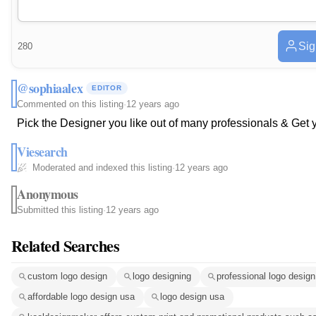
Sig
280
@sophiaalex
EDITOR
Commented on this listing
·
12 years ago
Pick the Designer you like out of many professionals & Get 
Viesearch
Moderated and indexed this listing
·
12 years ago
Anonymous
Submitted this listing
·
12 years ago
Related Searches
custom logo design
logo designing
professional logo design
affordable logo design usa
logo design usa