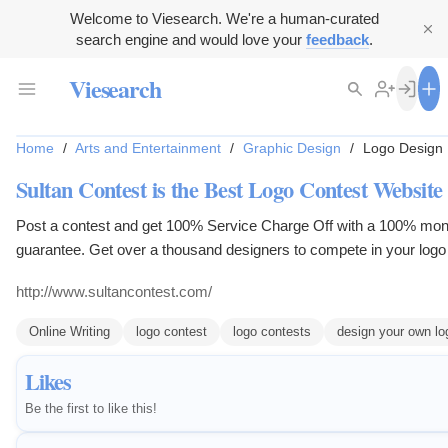
Welcome to Viesearch. We're a human-curated
search engine and would love your
feedback
.
Viesearch
Home
/
Arts and Entertainment
/
Graphic Design
/
Logo Design
Sultan Contest is the Best Logo Contest Website
Post a contest and get 100% Service Charge Off with a 100% mo
guarantee. Get over a thousand designers to compete in your logo
Decide how much you want to pay for a logo design competition a
http://www.sultancontest.com/
winner. Only pay for the design that you choose!
Online Writing
logo contest
logo contests
design your own lo
Likes
Be the first to like this!