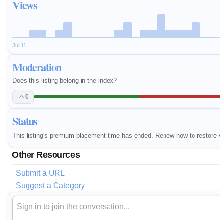
Views
Jul 11
Moderation
Does this listing belong in the index?
0
Status
This listing's premium placement time has ended.
Renew now
to restore v
Other Resources
Submit a URL
Suggest a Category