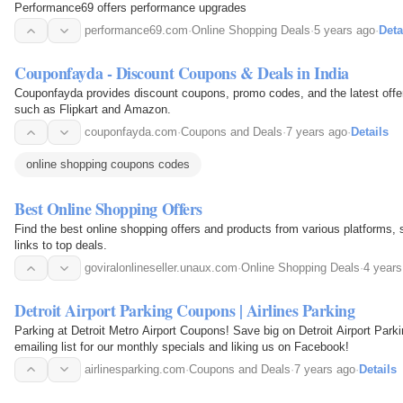
Performance69 offers performance upgrades
performance69.com
·
Online Shopping Deals
·
5 years ago
·
Deta
Couponfayda - Discount Coupons & Deals in India
Couponfayda provides discount coupons, promo codes, and the latest offer
such as Flipkart and Amazon.
couponfayda.com
·
Coupons and Deals
·
7 years ago
·
Details
online shopping coupons codes
Best Online Shopping Offers
Find the best online shopping offers and products from various platforms,
links to top deals.
goviralonlineseller.unaux.com
·
Online Shopping Deals
·
4 years
Detroit Airport Parking Coupons | Airlines Parking
Parking at Detroit Metro Airport Coupons! Save big on Detroit Airport Parki
emailing list for our monthly specials and liking us on Facebook!
airlinesparking.com
·
Coupons and Deals
·
7 years ago
·
Details