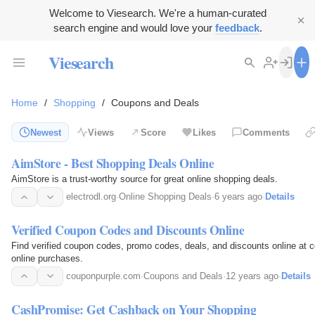
Welcome to Viesearch. We're a human-curated
search engine and would love your
feedback
.
Viesearch
Home
/
Shopping
/
Coupons and Deals
Newest
Views
Score
Likes
Comments
AimStore - Best Shopping Deals Online
AimStore is a trust-worthy source for great online shopping deals.
electrodl.org
·
Online Shopping Deals
·
6 years ago
·
Details
Verified Coupon Codes and Discounts Online
Find verified coupon codes, promo codes, deals, and discounts online a
online purchases.
couponpurple.com
·
Coupons and Deals
·
12 years ago
·
Details
CashPromise: Get Cashback on Your Shopping