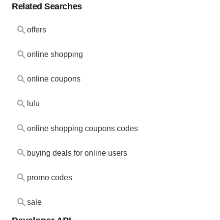
Related Searches
offers
online shopping
online coupons
lulu
online shopping coupons codes
buying deals for online users
promo codes
sale