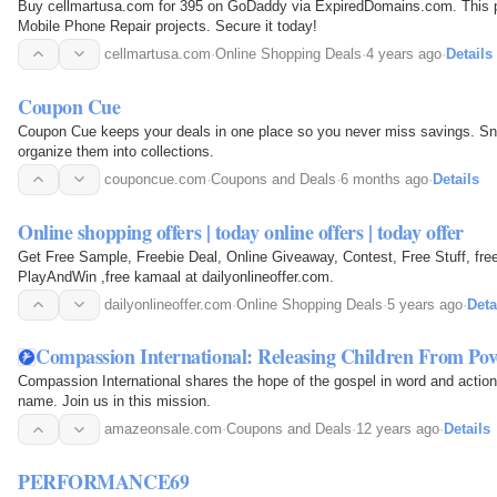
Buy cellmartusa.com for 395 on GoDaddy via ExpiredDomains.com. This p
Mobile Phone Repair projects. Secure it today!
cellmartusa.com
·
Online Shopping Deals
·
4 years ago
·
Details
Coupon Cue
Coupon Cue keeps your deals in one place so you never miss savings. Snap
organize them into collections.
couponcue.com
·
Coupons and Deals
·
6 months ago
·
Details
Online shopping offers | today online offers | today offer
Get Free Sample, Freebie Deal, Online Giveaway, Contest, Free Stuff, free
PlayAndWin ,free kamaal at dailyonlineoffer.com.
dailyonlineoffer.com
·
Online Shopping Deals
·
5 years ago
·
Deta
Compassion International: Releasing Children From Pov
Compassion International shares the hope of the gospel in word and action,
name. Join us in this mission.
amazeonsale.com
·
Coupons and Deals
·
12 years ago
·
Details
PERFORMANCE69