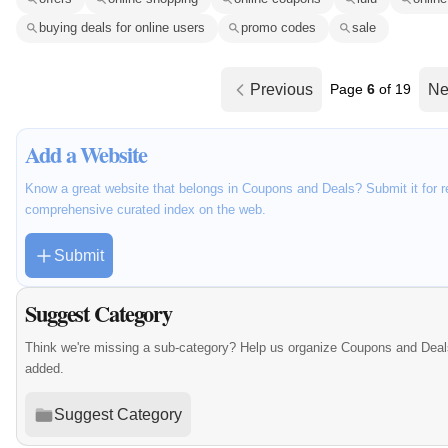
buying deals for online users
promo codes
sale
Previous
Page
6
of 19
Ne
Add a Website
Know a great website that belongs in Coupons and Deals? Submit it for r
comprehensive curated index on the web.
Submit
Suggest Category
Think we're missing a sub-category? Help us organize Coupons and Deal
added.
Suggest Category