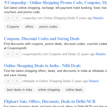
Couponhp : Online Shopping Promo Code, Coupons, 
Get latest online shopping, recharge, bill payment hotel booking, food, trav
vouchers and promo code
couponhp.com
·
Online Shopping Deals
·
5 years ago
·
Details
Coupons
offers
promo codes
Coupons, Discount Codes and Saving Deals
Find discounts with coupons, promo deals, discount codes, voucher codes
at Couponsprofit.
couponsprofit.com
·
Coupons and Deals
·
12 years ago
·
Details
Online Shopping Deals in India - Nifti Deals
Find the latest shopping offers, deals, and discounts in India at niftideals.
and save money.
niftideals.in
·
Online Shopping Deals
·
5 years ago
·
Details
best deals in india
online shopping
online deals
Flipkart Sale, Offers, Discounts, Deals in Delhi-NCR
For latest shopping deals and best discount offers in Delhi-NCR visit the n