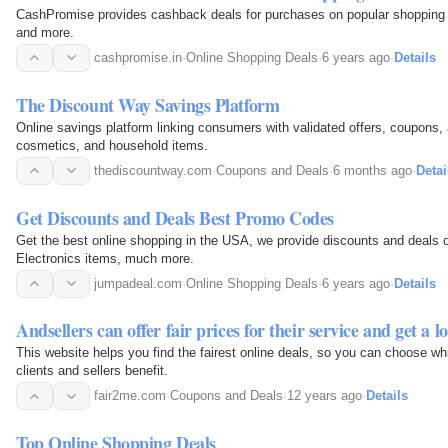
CashPromise provides cashback deals for purchases on popular shopping s
and more.
cashpromise.in
·
Online Shopping Deals
·
6 years ago
·
Details
The Discount Way Savings Platform
Online savings platform linking consumers with validated offers, coupons, 
cosmetics, and household items.
thediscountway.com
·
Coupons and Deals
·
6 months ago
·
Detai
Get Discounts and Deals Best Promo Codes
Get the best online shopping in the USA, we provide discounts and deals 
Electronics items, much more.
jumpadeal.com
·
Online Shopping Deals
·
6 years ago
·
Details
Andsellers can offer fair prices for their service and get a lo
This website helps you find the fairest online deals, so you can choose whi
clients and sellers benefit.
fair2me.com
·
Coupons and Deals
·
12 years ago
·
Details
Top Online Shopping Deals