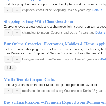
Find shopping deals and coupons for mobile laptops and electronics at ch
chipndeal.com
·
Online Shopping Deals
·
5 years ago
·
Details
Shopping Is Easy With ChameleonJohn
Everyone loves a great deal, and a chameleonjohn coupon can turn a good 
chameleonjohn.com
·
Coupons and Deals
·
7 years ago
·
Details
Buy Online Groceries, Electronics, Mobiles & Home Appl
Get best online shopping offers for Grocery, Fresh Foods, Electronics, 
Free Delivery ✓ Fast Shipping ✓ Secure Shopping ✓ Easy Returns ✓ Exc
luluhypermarket.com
·
Online Shopping Deals
·
4 years ago
·
Det
LuLu
Media Temple Coupon Codes
Find daily updates on the best Media Temple coupon codes available.
mediatemplecouponcodes.org
·
Coupons and Deals
·
12 years 
Buy cellmartusa.com – Premium Expired .com Domain o