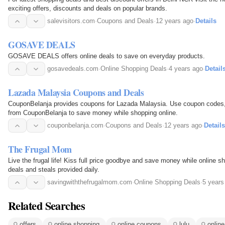
exciting offers, discounts and deals on popular brands.
salevisitors.com
·
Coupons and Deals
·
12 years ago
·
Details
GOSAVE DEALS
GOSAVE DEALS offers online deals to save on everyday products.
gosavedeals.com
·
Online Shopping Deals
·
4 years ago
·
Detail
Lazada Malaysia Coupons and Deals
CouponBelanja provides coupons for Lazada Malaysia. Use coupon codes
from CouponBelanja to save money while shopping online.
couponbelanja.com
·
Coupons and Deals
·
12 years ago
·
Details
The Frugal Mom
Live the frugal life! Kiss full price goodbye and save money while online 
deals and steals provided daily.
savingwiththefrugalmom.com
·
Online Shopping Deals
·
5 years
Related Searches
offers
online shopping
online coupons
lulu
onlin