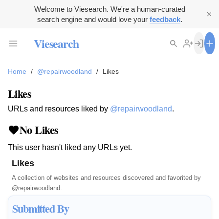
Welcome to Viesearch. We're a human-curated
search engine and would love your
feedback
.
Viesearch
Home
/
@repairwoodland
/
Likes
Likes
URLs and resources liked by
@repairwoodland
.
No Likes
This user hasn't liked any URLs yet.
Likes
A collection of websites and resources discovered and favorited by
@repairwoodland
.
Submitted By