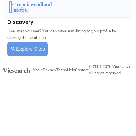
repairwoodland
@
EDITOR
Discovery
Like what you see? You can save any listing to your profile by
clicking the heart icon.
Explore Sites
© 2004-2026 Viesearch.
Viesearch
About
Privacy
Terms
Help
Contact
All rights reserved.