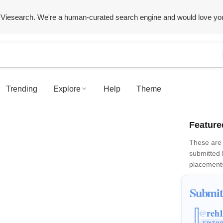
Viesearch. We're a human-curated search engine and would love yo
Trending
Explore
Help
Theme
Feature
These are 
submitted
placements
Submit
reh
@