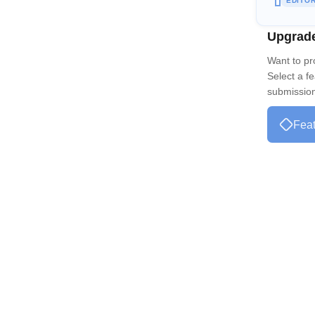
EDITO
Upgrad
Want to p
Select a f
submission 
Feat