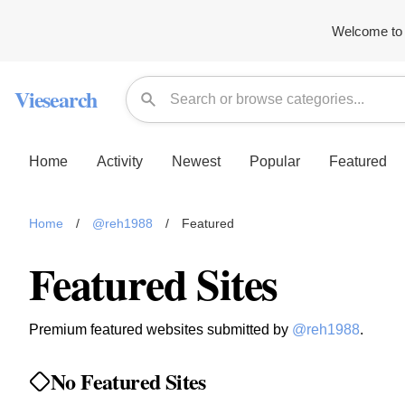
Welcome to 
Viesearch
Home
Activity
Newest
Popular
Featured
Home
/
@reh1988
/
Featured
Featured Sites
Premium featured websites submitted by
@reh1988
.
No Featured Sites