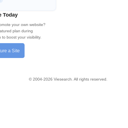
R
e Today
romote your own website?
eatured plan during
to boost your visibility.
ure a Site
© 2004-2026 Viesearch. All rights reserved.