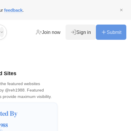
ur
feedback
.
Join now
Sign in
Submit
d Sites
the featured websites
 by
@reh1988
. Featured
 provide maximum visibility.
ted By
1988