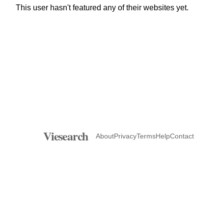
This user hasn't featured any of their websites yet.
Viesearch
About
Privacy
Terms
Help
Contact