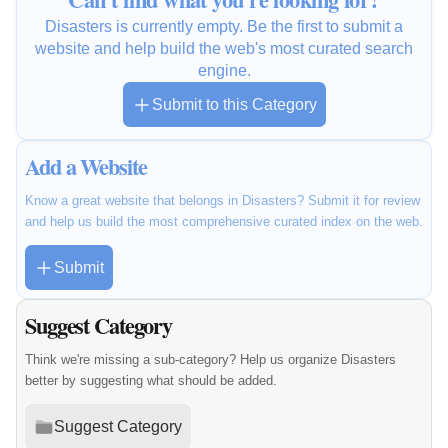
Disasters is currently empty. Be the first to submit a
website and help build the web's most curated search
engine.
Submit to this Category
Add a Website
Know a great website that belongs in Disasters? Submit it for review
and help us build the most comprehensive curated index on the web.
Submit
Suggest Category
Think we're missing a sub-category? Help us organize Disasters
better by suggesting what should be added.
Suggest Category