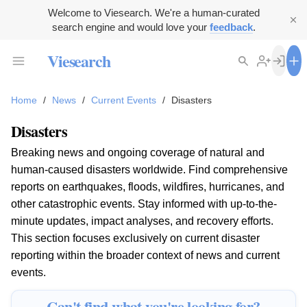
Welcome to Viesearch. We're a human-curated
search engine and would love your
feedback
.
Viesearch
Home
/
News
/
Current Events
/
Disasters
Disasters
Breaking news and ongoing coverage of natural and
human-caused disasters worldwide. Find comprehensive
reports on earthquakes, floods, wildfires, hurricanes, and
other catastrophic events. Stay informed with up-to-the-
minute updates, impact analyses, and recovery efforts.
This section focuses exclusively on current disaster
reporting within the broader context of news and current
events.
Can't find what you're looking for?