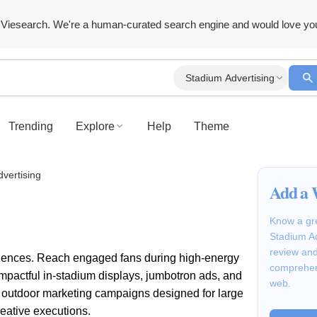
Viesearch. We're a human-curated search engine and would love yo
Stadium Advertising
Trending
Explore
Help
Theme
vertising
Add a 
Know a gre
Stadium Ad
review and
iences. Reach engaged fans during high-energy
comprehen
 impactful in-stadium displays, jumbotron ads, and
web.
l outdoor marketing campaigns designed for large
eative executions.