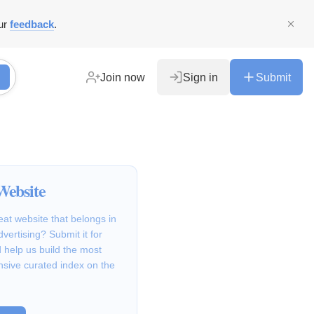
ur
feedback
.
Join now
Sign in
Submit
Website
at website that belongs in
vertising? Submit it for
 help us build the most
sive curated index on the