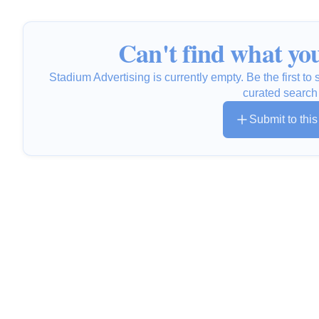
Can't find what you
Stadium Advertising is currently empty. Be the first t
curated search
Submit to thi