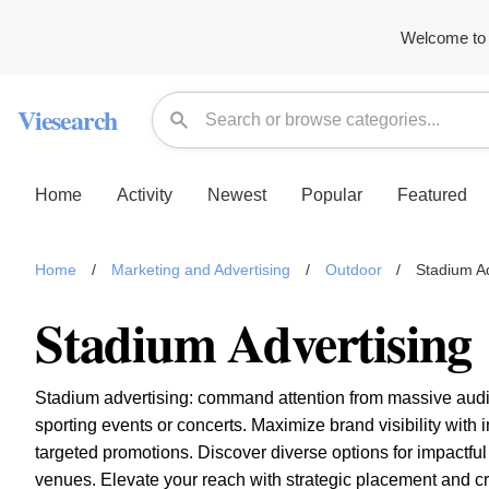
Welcome to 
Viesearch
Home
Activity
Newest
Popular
Featured
Home
/
Marketing and Advertising
/
Outdoor
/
Stadium Ad
Stadium Advertising
Stadium advertising: command attention from massive aud
sporting events or concerts. Maximize brand visibility with
targeted promotions. Discover diverse options for impactfu
venues. Elevate your reach with strategic placement and cr