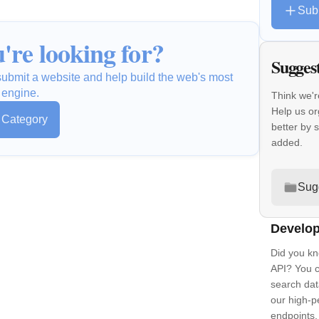
Sub
're looking for?
Sugges
o submit a website and help build the web's most
 engine.
Think we'r
Help us or
s Category
better by 
added.
Sug
Develop
Did you kn
API? You c
search dat
our high-
endpoints.