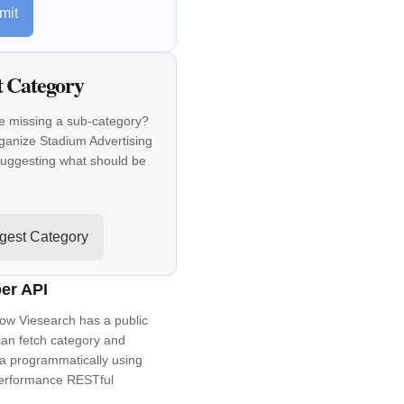
mit
t Category
e missing a sub-category?
ganize Stadium Advertising
suggesting what should be
gest Category
er API
ow Viesearch has a public
an fetch category and
a programmatically using
performance RESTful