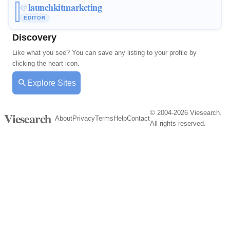
launchkitmarketing
@
EDITOR
Discovery
Like what you see? You can save any listing to your profile by
clicking the heart icon.
Explore Sites
© 2004-2026 Viesearch.
Viesearch
About
Privacy
Terms
Help
Contact
All rights reserved.