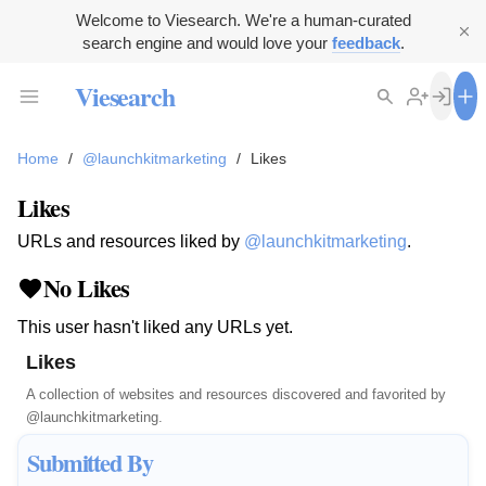
Welcome to Viesearch. We're a human-curated
search engine and would love your
feedback
.
Viesearch
Home
/
@launchkitmarketing
/
Likes
Likes
URLs and resources liked by
@launchkitmarketing
.
No Likes
This user hasn't liked any URLs yet.
Likes
A collection of websites and resources discovered and favorited by
@launchkitmarketing
.
Submitted By