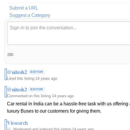
Submit a URL
Suggest a Category
280
@nitesh2
EDITOR
Liked this listing
·
14 years ago
@nitesh2
EDITOR
Commented on this listing
·
14 years ago
Car rental in India can be a hassle-free task with us offerin
luxury Buses to our customers for giving them.
Viesearch
Moderated and indexed this listing
·
14 years ago