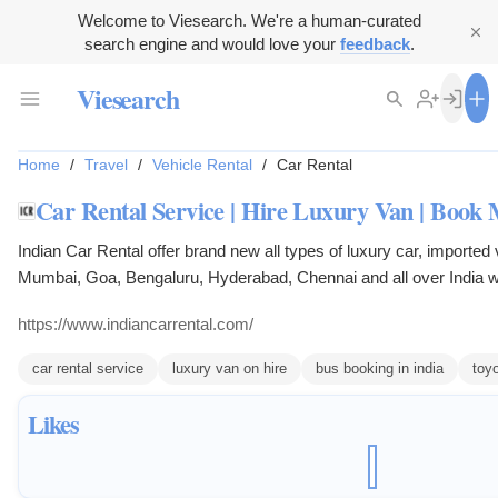
Welcome to Viesearch. We're a human-curated
search engine and would love your
feedback
.
Viesearch
Home
/
Travel
/
Vehicle Rental
/
Car Rental
Car Rental Service | Hire Luxury Van | Book
Indian Car Rental offer brand new all types of luxury car, imported
Mumbai, Goa, Bengaluru, Hyderabad, Chennai and all over India wi
features with well trained uniform drivers for seven days a week wi
https://www.indiancarrental.com/
car rental service
luxury van on hire
bus booking in india
toyo
Likes