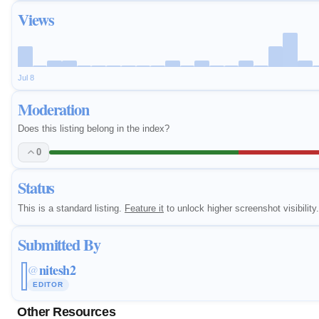
Views
Jul 8
Moderation
Does this listing belong in the index?
0
Status
This is a standard listing.
Feature it
to unlock higher screenshot visibility.
Submitted By
nitesh2
@
EDITOR
Other Resources