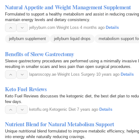
Natural Appetite and Weight Management Supplement
Formulated to support a healthy metabolism and assist in reducing cravings
maintain energy levels and dietary consistency.
jellyyburn.com
·
Weight Loss
·
4 months ago
·
Details
jellyburn supplement
jellyburn liquid drops
metabolism support f
Benefits of Sleeve Gastrectomy
Sleeve gastrectomy procedures are performed using a minimally invasive 
resulting in smaller scars and less pain than open surgical procedures.
laparoscopy.ae
·
Weight Loss Surgery
·
10 years ago
·
Details
Keto Fuel Reviews
Keto Fuel Reviews discusses the ketogenic diet, the best diet plan to reduc
few days.
ketoflu.org
·
Ketogenic Diet
·
7 years ago
·
Details
Nutrient Blend for Natural Metabolism Support
Unique nutritional blend formulated to improve metabolic efficiency, helpin
into energy while naturally reducing cravings.