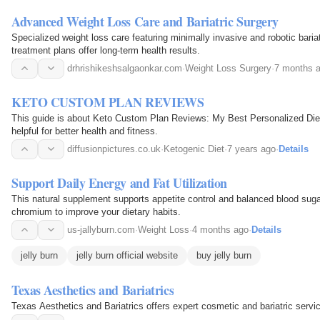
Advanced Weight Loss Care and Bariatric Surgery
Specialized weight loss care featuring minimally invasive and robotic baria
treatment plans offer long-term health results.
drhrishikeshsalgaonkar.com
·
Weight Loss Surgery
·
7 months 
KETO CUSTOM PLAN REVIEWS
This guide is about Keto Custom Plan Reviews: My Best Personalized Diet 
helpful for better health and fitness.
diffusionpictures.co.uk
·
Ketogenic Diet
·
7 years ago
·
Details
Support Daily Energy and Fat Utilization
This natural supplement supports appetite control and balanced blood sugar
chromium to improve your dietary habits.
us-jallyburn.com
·
Weight Loss
·
4 months ago
·
Details
jelly burn
jelly burn official website
buy jelly burn
Texas Aesthetics and Bariatrics
Texas Aesthetics and Bariatrics offers expert cosmetic and bariatric servi