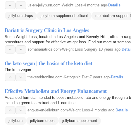
us-en-jellyburn.com
·
Weight Loss
·
4 months ago
·
Details
jellyburn drops
jellyburn supplement official
metabolism support 
Bariatric Surgery Clinic in Los Angeles
Soma Weight Loss, located in Los Angeles and Beverly Hills, offers a range
procedures and support for effective weight loss. Find out more at somaba
somabariatrics.com
·
Weight Loss Surgery
·
10 years ago
·
Detai
the keto vegan | the basics of the keto diet
The keto vegan.
theketokitonline.com
·
Ketogenic Diet
·
7 years ago
·
Details
Effective Metabolism and Energy Enhancement
Advanced formula intended to boost metabolic rate and energy through a bl
including green tea extract and L-carnitine.
eng-us-en-jellyburn.com
·
Weight Loss
·
4 months ago
·
Details
jellyburn
jellyburn drops
jellyburn supplement