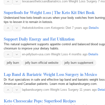
texasaestheticsandbariatrics.com
·
Weight Loss Surgery
·
7 mo
Superfoods for Weight Loss | The Keto Kit Diet Book
Understand how keto breath occurs when your body switches from burning g
tips to lessen it to remain in ketosis.
theketokitonline.com
·
Ketogenic Diet
·
7 years ago
·
Details
Support Daily Energy and Fat Utilization
This natural supplement supports appetite control and balanced blood sugar
chromium to improve your dietary habits.
en-jellyburn-usa.com
·
Weight Loss
·
4 months ago
·
Details
jelly burn
jelly burn official website
jelly burn supplement
Lap Band & Bariatric Weight Loss Surgery in Mexico
Dr. Kuri specializes in safe and effective lap band and bariatric weight los
American and Canadian patients. Learn more at lapbandsurgery.com.
lapbandsurgery.com
·
Weight Loss Surgery
·
11 years ago
·
Detai
Keto Cheesecake Pops: Superfood Recipes