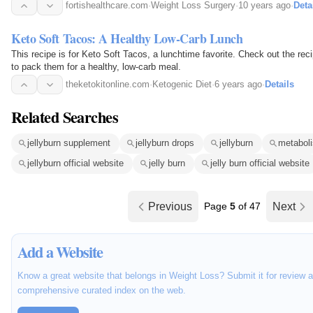
fortishealthcare.com
·
Weight Loss Surgery
·
10 years ago
·
Deta
Keto Soft Tacos: A Healthy Low-Carb Lunch
This recipe is for Keto Soft Tacos, a lunchtime favorite. Check out the rec
to pack them for a healthy, low-carb meal.
theketokitonline.com
·
Ketogenic Diet
·
6 years ago
·
Details
Related Searches
jellyburn supplement
jellyburn drops
jellyburn
metaboli
jellyburn official website
jelly burn
jelly burn official website
Previous
Page
5
of 47
Next
Add a Website
Know a great website that belongs in Weight Loss? Submit it for review a
comprehensive curated index on the web.