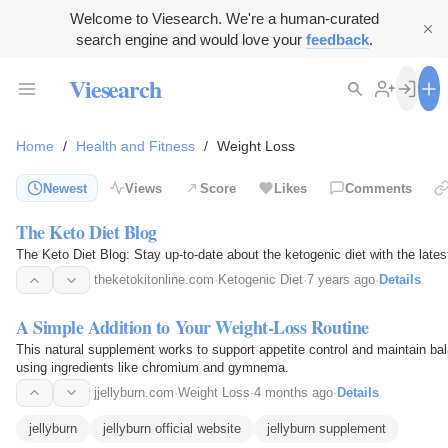
Welcome to Viesearch. We're a human-curated
search engine and would love your
feedback
.
Viesearch
Home
/
Health and Fitness
/
Weight Loss
Newest
Views
Score
Likes
Comments
The Keto Diet Blog
The Keto Diet Blog: Stay up-to-date about the ketogenic diet with the lates
theketokitonline.com
·
Ketogenic Diet
·
7 years ago
·
Details
A Simple Addition to Your Weight-Loss Routine
This natural supplement works to support appetite control and maintain ba
using ingredients like chromium and gymnema.
jjellyburn.com
·
Weight Loss
·
4 months ago
·
Details
jellyburn
jellyburn official website
jellyburn supplement