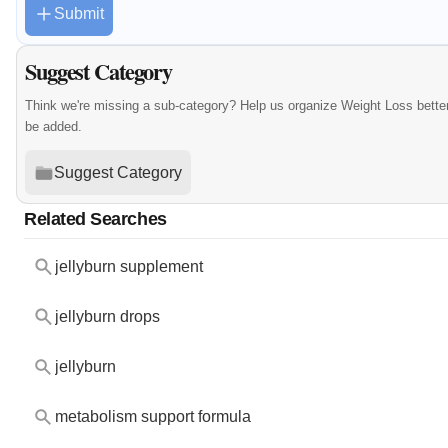
Submit
Suggest Category
Think we're missing a sub-category? Help us organize Weight Loss bette
be added.
Suggest Category
Related Searches
jellyburn supplement
jellyburn drops
jellyburn
metabolism support formula