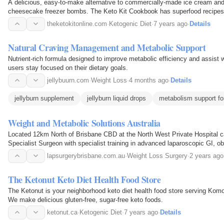
A delicious, easy-to-make alternative to commercially-made ice cream and
cheesecake freezer bombs. The Keto Kit Cookbook has superfood recipes
theketokitonline.com
·
Ketogenic Diet
·
7 years ago
·
Details
Natural Craving Management and Metabolic Support
Nutrient-rich formula designed to improve metabolic efficiency and assist wi
users stay focused on their dietary goals.
jellybuurn.com
·
Weight Loss
·
4 months ago
·
Details
jellyburn supplement
jellyburn liquid drops
metabolism support f
Weight and Metabolic Solutions Australia
Located 12km North of Brisbane CBD at the North West Private Hospital c
Specialist Surgeon with specialist training in advanced laparoscopic GI, ob
He has performed over 1000 weight loss…
lapsurgerybrisbane.com.au
·
Weight Loss Surgery
·
2 years ago
The Ketonut Keto Diet Health Food Store
The Ketonut is your neighborhood keto diet health food store serving Ko
We make delicious gluten-free, sugar-free keto foods.
ketonut.ca
·
Ketogenic Diet
·
7 years ago
·
Details