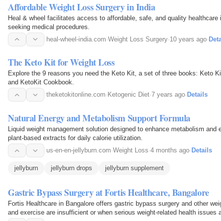
Affordable Weight Loss Surgery in India
Heal & wheel facilitates access to affordable, safe, and quality healthcare i
seeking medical procedures.
heal-wheel-india.com
·
Weight Loss Surgery
·
10 years ago
·
Deta
The Keto Kit for Weight Loss
Explore the 9 reasons you need the Keto Kit, a set of three books: Keto Ki
and KetoKit Cookbook.
theketokitonline.com
·
Ketogenic Diet
·
7 years ago
·
Details
Natural Energy and Metabolism Support Formula
Liquid weight management solution designed to enhance metabolism and en
plant-based extracts for daily calorie utilization.
us-en-en-jellyburn.com
·
Weight Loss
·
4 months ago
·
Details
jellyburn
jellyburn drops
jellyburn supplement
Gastric Bypass Surgery at Fortis Healthcare, Bangalore
Fortis Healthcare in Bangalore offers gastric bypass surgery and other we
and exercise are insufficient or when serious weight-related health issues a