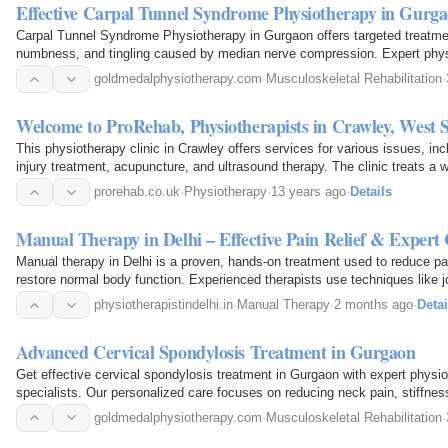
Effective Carpal Tunnel Syndrome Physiotherapy in Gurga
Carpal Tunnel Syndrome Physiotherapy in Gurgaon offers targeted treatment
numbness, and tingling caused by median nerve compression. Expert phy
techniques such as manual therapy, nerve gliding…
goldmedalphysiotherapy.com
·
Musculoskeletal Rehabilitation
·
Welcome to ProRehab, Physiotherapists in Crawley, West 
This physiotherapy clinic in Crawley offers services for various issues, in
injury treatment, acupuncture, and ultrasound therapy. The clinic treats a w
the general public to professional…
prorehab.co.uk
·
Physiotherapy
·
13 years ago
·
Details
Manual Therapy in Delhi – Effective Pain Relief & Expert
Manual therapy in Delhi is a proven, hands-on treatment used to reduce pa
restore normal body function. Experienced therapists use techniques like jo
massage, and stretching to treat back pain…
physiotherapistindelhi.in
·
Manual Therapy
·
2 months ago
·
Detai
Advanced Cervical Spondylosis Treatment in Gurgaon
Get effective cervical spondylosis treatment in Gurgaon with expert physi
specialists. Our personalized care focuses on reducing neck pain, stiffne
using advanced techniques like manual therapy, posture…
goldmedalphysiotherapy.com
·
Musculoskeletal Rehabilitation
·