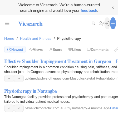
Welcome to Viesearch. We're a human-curated
search engine and would love your
feedback
.
Viesearch
Home
/
Health and Fitness
/
Physiotherapy
Newest
Views
Score
Likes
Comments
Effective Shoulder Impingement Treatment in Gurgaon – 
Shoulder impingement is a common condition causing pain, stiffness, and l
shoulder joint. In Gurgaon, advanced physiotherapy and rehabilitation treat
reduce inflammation, restore movement, and…
goldmedalphysiotherapy.com
·
Musculoskeletal Rehabilitation
·
Physiotherapy in Narangba
This Narangba facility provides professional physiotherapy and post-surgery
tailored to individual patient medical needs.
bewellchiropractic.com.au
·
Physiotherapy
·
4 months ago
·
Detai