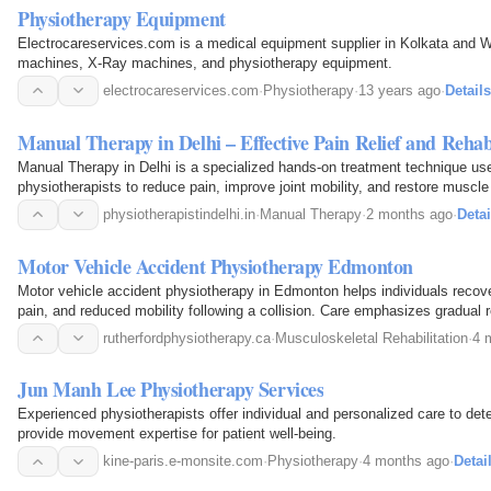
Physiotherapy Equipment
Electrocareservices.com is a medical equipment supplier in Kolkata and 
machines, X-Ray machines, and physiotherapy equipment.
electrocareservices.com
·
Physiotherapy
·
13 years ago
·
Details
Manual Therapy in Delhi – Effective Pain Relief and Rehabi
Manual Therapy in Delhi is a specialized hands-on treatment technique us
physiotherapists to reduce pain, improve joint mobility, and restore muscle f
for treating back pain, neck pain, sports…
physiotherapistindelhi.in
·
Manual Therapy
·
2 months ago
·
Detai
Motor Vehicle Accident Physiotherapy Edmonton
Motor vehicle accident physiotherapy in Edmonton helps individuals recover
pain, and reduced mobility following a collision. Care emphasizes gradual re
comfortable movement.
rutherfordphysiotherapy.ca
·
Musculoskeletal Rehabilitation
·
4 
Jun Manh Lee Physiotherapy Services
Experienced physiotherapists offer individual and personalized care to de
provide movement expertise for patient well-being.
kine-paris.e-monsite.com
·
Physiotherapy
·
4 months ago
·
Detai