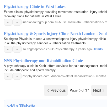
Physiotherapy Clinic in West Lakes
Expert clinical physiotherapy providing movement restoration, injury rehabi
recovery plans for patients in West Lakes.
inertiahealthgroup.com.au
·
Musculoskeletal Rehabilitation
·
5 m
Physiotherapy & Sports Injury Clinic North London - Sout
Southgate Physio is trusted & renowned sports injury physiotherapy clinic
in all the physiotherapy services & rehabilitation treatments.
southgatephysio.co.uk
·
Physiotherapy
·
7 years ago
·
Details
NSN Physiotherapy and Rehabilitation Clinic
A physiotherapy clinic in Kochi offers services for pain management, mobil
include orthopedic and sports therapy.
nsnphysiocare.com
·
Musculoskeletal Rehabilitation
·
5 months
Previous
Page
5
of 37
Next
Add a Website