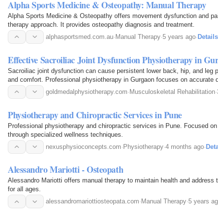
Alpha Sports Medicine & Osteopathy: Manual Therapy
Alpha Sports Medicine & Osteopathy offers movement dysfunction and pai
therapy approach. It provides osteopathy diagnosis and treatment.
alphasportsmed.com.au
·
Manual Therapy
·
5 years ago
·
Details
Effective Sacroiliac Joint Dysfunction Physiotherapy in G
Sacroiliac joint dysfunction can cause persistent lower back, hip, and leg pa
and comfort. Professional physiotherapy in Gurgaon focuses on accurate
and restoring joint stability through…
goldmedalphysiotherapy.com
·
Musculoskeletal Rehabilitation
·
Physiotherapy and Chiropractic Services in Pune
Professional physiotherapy and chiropractic services in Pune. Focused on h
through specialized wellness techniques.
nexusphysioconcepts.com
·
Physiotherapy
·
4 months ago
·
Deta
Alessandro Mariotti - Osteopath
Alessandro Mariotti offers manual therapy to maintain health and address t
for all ages.
alessandromariottiosteopata.com
·
Manual Therapy
·
5 years a