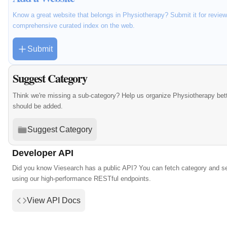
Know a great website that belongs in Physiotherapy? Submit it for review
comprehensive curated index on the web.
Submit
Suggest Category
Think we're missing a sub-category? Help us organize Physiotherapy bet
should be added.
Suggest Category
Developer API
Did you know Viesearch has a public API? You can fetch category and s
using our high-performance RESTful endpoints.
View API Docs