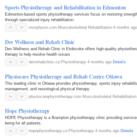
Sports Physiotherapy and Rehabilitation in Edmonton
Edmonton-based sports physiotherapy services focus on restoring strength
through specialized injury rehabilitation.
mssphysio.com
·
Musculoskeletal Rehabilitation
·
4 months ag
Dev Wellness and Rehab Clinic
Dev Wellness and Rehab Clinic in Etobicoke offers high-quality physiothe
therapy to help resolve health issues.
devrehabclinic.ca
·
Physiotherapy
·
4 months ago
·
Details
Physiocare Physiotherapy and Rehab Centre Ottawa
This leading clinic in Ottawa provides physiotherapy, sports injury rehabilit
management, and neurological physical therapy.
physiocarephysiotherapy.com
·
Musculoskeletal Rehabilitation
Hope Physiotherapy
HOPE Physiotherapy is a Brampton physiotherapy clinic providing services
being for all patients.
hopephysiotherapy.ca
·
Physiotherapy
·
4 months ago
·
Details