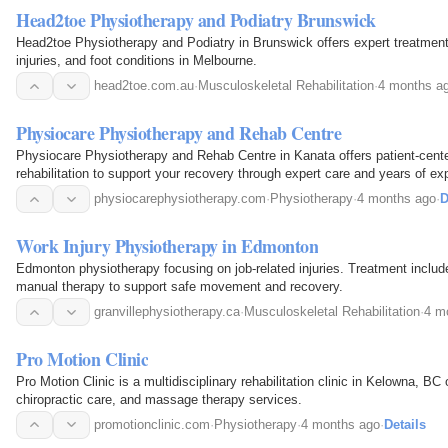
Head2toe Physiotherapy and Podiatry Brunswick
Head2toe Physiotherapy and Podiatry in Brunswick offers expert treatment 
injuries, and foot conditions in Melbourne.
head2toe.com.au
·
Musculoskeletal Rehabilitation
·
4 months a
Physiocare Physiotherapy and Rehab Centre
Physiocare Physiotherapy and Rehab Centre in Kanata offers patient-cent
rehabilitation to support your recovery through expert care and years of ex
physiocarephysiotherapy.com
·
Physiotherapy
·
4 months ago
·
D
Work Injury Physiotherapy in Edmonton
Edmonton physiotherapy focusing on job-related injuries. Treatment inclu
manual therapy to support safe movement and recovery.
granvillephysiotherapy.ca
·
Musculoskeletal Rehabilitation
·
4 m
Pro Motion Clinic
Pro Motion Clinic is a multidisciplinary rehabilitation clinic in Kelowna, BC
chiropractic care, and massage therapy services.
promotionclinic.com
·
Physiotherapy
·
4 months ago
·
Details