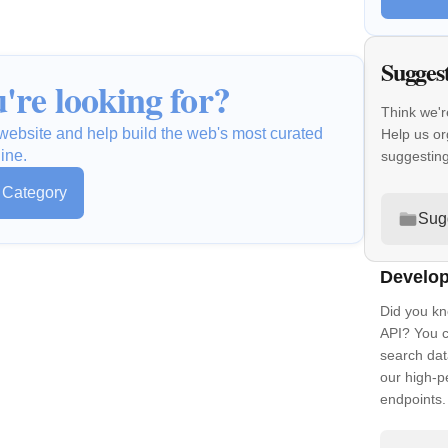
Sugges
're looking for?
Think we'r
a website and help build the web's most curated
Help us or
ine.
suggestin
s Category
Sug
Develop
Did you kn
API? You c
search dat
our high-
endpoints.