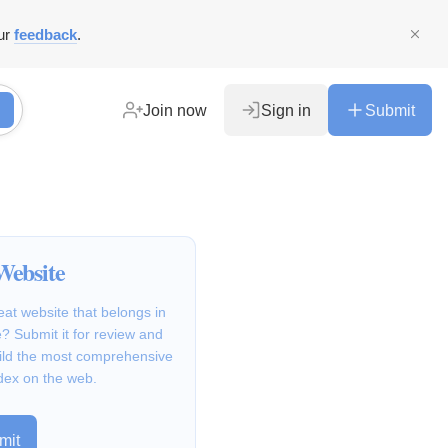
ur
feedback
.
Join now
Sign in
Submit
Website
at website that belongs in
? Submit it for review and
ild the most comprehensive
dex on the web.
mit