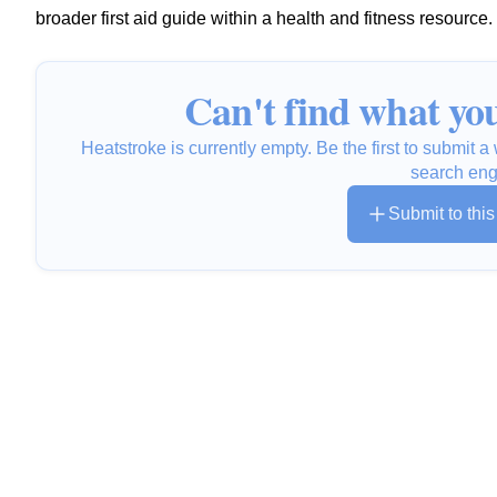
broader first aid guide within a health and fitness resource.
Can't find what you
Heatstroke is currently empty. Be the first to submit 
search eng
Submit to thi