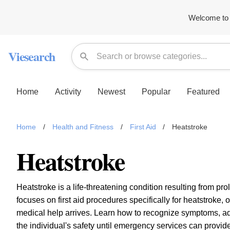
Welcome to 
Viesearch
Home
Activity
Newest
Popular
Featured
Home
/
Health and Fitness
/
First Aid
/
Heatstroke
Heatstroke
Heatstroke is a life-threatening condition resulting from p
focuses on first aid procedures specifically for heatstroke, o
medical help arrives. Learn how to recognize symptoms, a
the individual's safety until emergency services can provide 