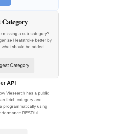
t Category
e missing a sub-category?
ganize Heatstroke better by
g what should be added.
gest Category
er API
ow Viesearch has a public
an fetch category and
a programmatically using
performance RESTful