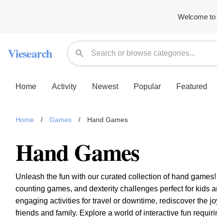
Welcome to 
Viesearch
Home
Activity
Newest
Popular
Featured
Home
/
Games
/
Hand Games
Hand Games
Unleash the fun with our curated collection of hand games
counting games, and dexterity challenges perfect for kids a
engaging activities for travel or downtime, rediscover the 
friends and family. Explore a world of interactive fun requir