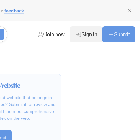
ur
feedback
.
Join now
Sign in
Submit
Website
at website that belongs in
s? Submit it for review and
ild the most comprehensive
dex on the web.
mit