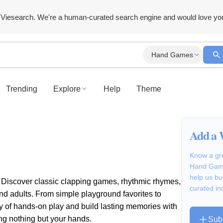
Viesearch. We're a human-curated search engine and would love yo
Hand Games
Trending
Explore
Help
Theme
Add a 
Know a gre
Hand Game
help us bu
! Discover classic clapping games, rhythmic rhymes,
curated in
nd adults. From simple playground favorites to
joy of hands-on play and build lasting memories with
ing nothing but your hands.
Sub