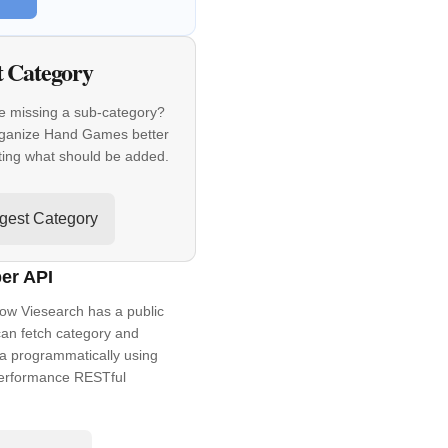
t Category
e missing a sub-category?
rganize Hand Games better
ting what should be added.
gest Category
er API
ow Viesearch has a public
an fetch category and
a programmatically using
performance RESTful