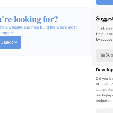
're looking for?
Sugges
mit a website and help build the web's most
Think we'r
 engine.
Help us o
by sugges
s Category
Sug
Develop
Did you kn
API? You c
search dat
our high-
endpoints.