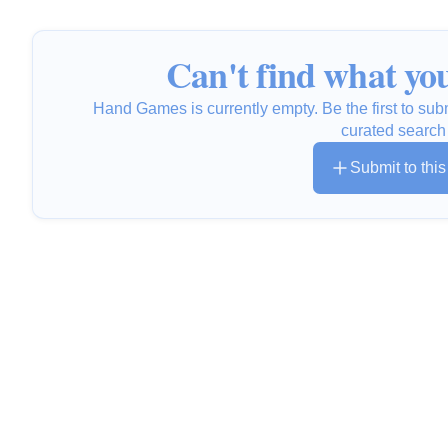
Can't find what you
Hand Games is currently empty. Be the first to sub
curated search
Submit to thi