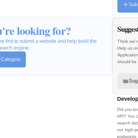
Sub
're looking for?
Sugges
e first to submit a website and help build the
Think we'r
earch engine.
Help us or
Applicatio
s Category
should be
Sug
Develop
Did you kn
API? You c
search dat
our high-
endpoints.