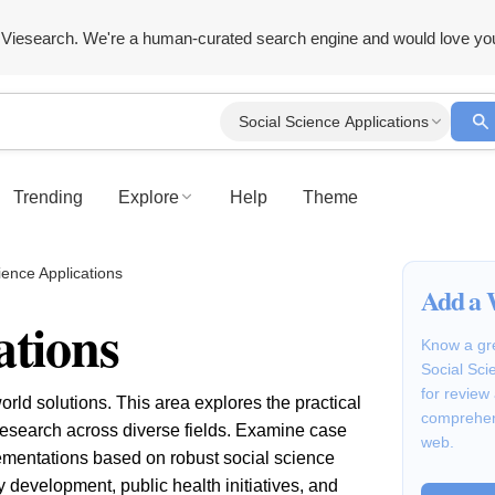
Viesearch. We're a human-curated search engine and would love yo
Social Science Applications
Trending
Explore
Help
Theme
ience Applications
Add a 
ations
Know a gre
Social Sci
for review
orld solutions. This area explores the practical
comprehen
research across diverse fields. Examine case
web.
lementations based on robust social science
 development, public health initiatives, and