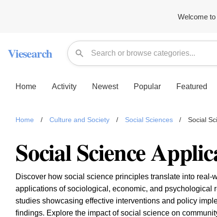
Welcome to 
Viesearch
Home
Activity
Newest
Popular
Featured
Home
/
Culture and Society
/
Social Sciences
/
Social Sc
Social Science Applic
Discover how social science principles translate into real-w
applications of sociological, economic, and psychological 
studies showcasing effective interventions and policy imp
findings. Explore the impact of social science on community