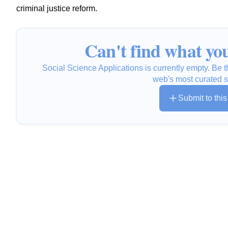
criminal justice reform.
Can't find what you
Social Science Applications is currently empty. Be th
web's most curated s
Submit to thi