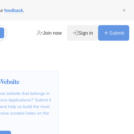
ur
feedback
.
Join now
Sign in
Submit
Website
at website that belongs in
ence Applications? Submit it
 and help us build the most
sive curated index on the