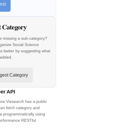
mit
t Category
e missing a sub-category?
ganize Social Science
ns better by suggesting what
 added.
gest Category
er API
ow Viesearch has a public
an fetch category and
a programmatically using
performance RESTful