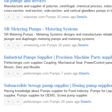
sai pumps and services
Manufacturer and supplier of polymer, centrifugal, chemical process, industr
cross-section, end-section, side-section, and vertical glandless pumps in I
saipumps.com
·
Pumps
·
10 years ago
·
Details
SR Metering Pumps - Metering Systems
SR Metering Pumps - Metering Systems designs and manufactures reliable
plunger and diaphragm metering pumps and metering systems.
srmetering.com
·
Pumps
·
10 years ago
·
Details
Industrial Pumps Supplier | Precision Machine Parts suppl
Perfectengrs.com supplies Coupling, Mechanical Seal, Power/Control pan
Mixers, Dies and Moulds.
perfectengrs.com
·
Pumps
·
7 years ago
·
Details
Submersible Sewage pump supplier | Dosing pump supplie
Having knowledge about Pumps supplier for Food Industry, Pumps for Liqui
supplier, Pumps supplier for OEMS, Screw pump supplier
perfectengrs.com
·
Pumps
·
10 years ago
·
Details