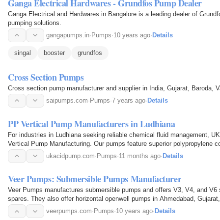
Ganga Electrical Hardwares - Grundfos Pump Dealer
Ganga Electrical and Hardwares in Bangalore is a leading dealer of Grund
pumping solutions.
gangapumps.in
·
Pumps
·
10 years ago
·
Details
singal
booster
grundfos
Cross Section Pumps
Cross section pump manufacturer and supplier in India, Gujarat, Baroda, 
saipumps.com
·
Pumps
·
7 years ago
·
Details
PP Vertical Pump Manufacturers in Ludhiana
For industries in Ludhiana seeking reliable chemical fluid management, U
Vertical Pump Manufacturing. Our pumps feature superior polypropylene con
operation in demanding corrosive and abrasive…
ukacidpump.com
·
Pumps
·
11 months ago
·
Details
Veer Pumps: Submersible Pumps Manufacturer
Veer Pumps manufactures submersible pumps and offers V3, V4, and V6
spares. They also offer horizontal openwell pumps in Ahmedabad, Gujarat,
veerpumps.com
·
Pumps
·
10 years ago
·
Details