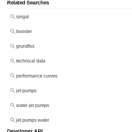
Related Searches
singal
booster
grundfos
technical data
performance curves
jet pumps
water jet pumps
jet pumps water
Developer API