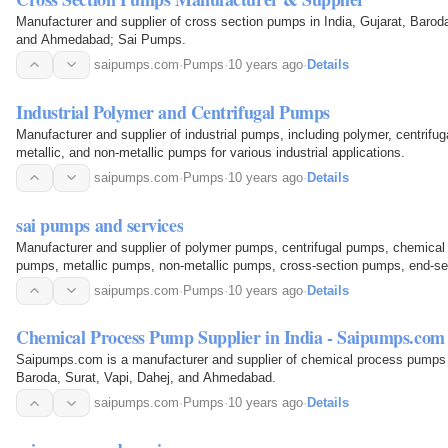
Manufacturer and supplier of cross section pumps in India, Gujarat, Baroda
and Ahmedabad; Sai Pumps.
saipumps.com
·
Pumps
·
10 years ago
·
Details
Industrial Polymer and Centrifugal Pumps
Manufacturer and supplier of industrial pumps, including polymer, centrifu
metallic, and non-metallic pumps for various industrial applications.
saipumps.com
·
Pumps
·
10 years ago
·
Details
sai pumps and services
Manufacturer and supplier of polymer pumps, centrifugal pumps, chemical 
pumps, metallic pumps, non-metallic pumps, cross-section pumps, end-se
pumps, and vertical glandless pumps in India (Gujarat…
saipumps.com
·
Pumps
·
10 years ago
·
Details
Chemical Process Pump Supplier in India - Saipumps.com
Saipumps.com is a manufacturer and supplier of chemical process pumps in
Baroda, Surat, Vapi, Dahej, and Ahmedabad.
saipumps.com
·
Pumps
·
10 years ago
·
Details