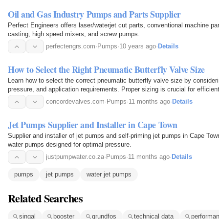
Oil and Gas Industry Pumps and Parts Supplier
Perfect Engineers offers laser/waterjet cut parts, conventional machine p
casting, high speed mixers, and screw pumps.
perfectengrs.com
·
Pumps
·
10 years ago
·
Details
How to Select the Right Pneumatic Butterfly Valve Size
Learn how to select the correct pneumatic butterfly valve size by consideri
pressure, and application requirements. Proper sizing is crucial for efficie
drop, and extended service life.
concordevalves.com
·
Pumps
·
11 months ago
·
Details
Jet Pumps Supplier and Installer in Cape Town
Supplier and installer of jet pumps and self-priming jet pumps in Cape Tow
water pumps designed for optimal pressure.
justpumpwater.co.za
·
Pumps
·
11 months ago
·
Details
pumps
jet pumps
water jet pumps
Related Searches
singal
booster
grundfos
technical data
performa