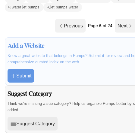
water jet pumps
jet pumps water
Previous
Page
6
of 24
Next
Add a Website
Know a great website that belongs in Pumps? Submit it for review and he
comprehensive curated index on the web.
Submit
Suggest Category
Think we're missing a sub-category? Help us organize Pumps better by 
added.
Suggest Category