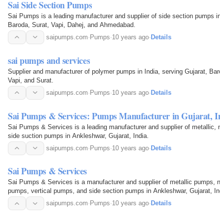
Sai Side Section Pumps
Sai Pumps is a leading manufacturer and supplier of side section pumps in 
Baroda, Surat, Vapi, Dahej, and Ahmedabad.
saipumps.com
·
Pumps
·
10 years ago
·
Details
sai pumps and services
Supplier and manufacturer of polymer pumps in India, serving Gujarat, Ba
Vapi, and Surat.
saipumps.com
·
Pumps
·
10 years ago
·
Details
Sai Pumps & Services: Pumps Manufacturer in Gujarat, I
Sai Pumps & Services is a leading manufacturer and supplier of metallic, n
side suction pumps in Ankleshwar, Gujarat, India.
saipumps.com
·
Pumps
·
10 years ago
·
Details
Sai Pumps & Services
Sai Pumps & Services is a manufacturer and supplier of metallic pumps, 
pumps, vertical pumps, and side section pumps in Ankleshwar, Gujarat, In
saipumps.com
·
Pumps
·
10 years ago
·
Details