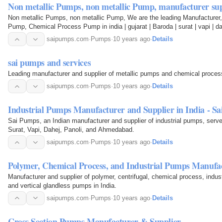
Non metallic Pumps, non metallic Pump, manufacturer sup
Non metallic Pumps, non metallic Pump, We are the leading Manufacturer, 
Pump, Chemical Process Pump in india | gujarat | Baroda | surat | vapi | d
saipumps.com
·
Pumps
·
10 years ago
·
Details
sai pumps and services
Leading manufacturer and supplier of metallic pumps and chemical proces
saipumps.com
·
Pumps
·
10 years ago
·
Details
Industrial Pumps Manufacturer and Supplier in India - S
Sai Pumps, an Indian manufacturer and supplier of industrial pumps, serves
Surat, Vapi, Dahej, Panoli, and Ahmedabad.
saipumps.com
·
Pumps
·
10 years ago
·
Details
Polymer, Chemical Process, and Industrial Pumps Manufa
Manufacturer and supplier of polymer, centrifugal, chemical process, industr
and vertical glandless pumps in India.
saipumps.com
·
Pumps
·
10 years ago
·
Details
Cross Section Pumps Manufacturer & Supplier