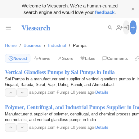
Welcome to Viesearch. We're a human-curated
search engine and would love your
feedback
.
Viesearch
Home
/
Business
/
Industrial
/
Pumps
Newest
Views
Score
Likes
Comments
Vertical Glandless Pumps by Sai Pumps in India
Sai Pumps is a manufacturer and supplier of vertical glandless pumps in In
Gujarat, Baroda, Surat, Vapi, Dahej, Panoli, and Ahmedabad.
saipumps.com
·
Pumps
·
10 years ago
·
Details
Polymer, Centrifugal, and Industrial Pumps Supplier in In
Manufacturer & supplier of polymer, centrifugal, and chemical process pump
non-metallic, and vertical glandless pumps in India.
saipumps.com
·
Pumps
·
10 years ago
·
Details