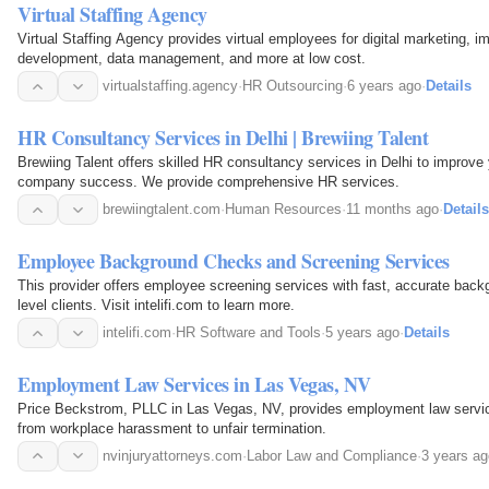
Virtual Staffing Agency
Virtual Staffing Agency provides virtual employees for digital marketing, i
development, data management, and more at low cost.
virtualstaffing.agency
·
HR Outsourcing
·
6 years ago
·
Details
HR Consultancy Services in Delhi | Brewiing Talent
Brewiing Talent offers skilled HR consultancy services in Delhi to improv
company success. We provide comprehensive HR services.
brewiingtalent.com
·
Human Resources
·
11 months ago
·
Details
Employee Background Checks and Screening Services
This provider offers employee screening services with fast, accurate back
level clients. Visit intelifi.com to learn more.
intelifi.com
·
HR Software and Tools
·
5 years ago
·
Details
Employment Law Services in Las Vegas, NV
Price Beckstrom, PLLC in Las Vegas, NV, provides employment law service
from workplace harassment to unfair termination.
nvinjuryattorneys.com
·
Labor Law and Compliance
·
3 years ag