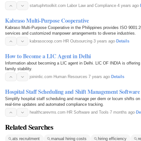
startuphrtoolkit.com
·
Labor Law and Compliance
·
4 years ago
·
Kabraso Multi-Purpose Cooperative
Kabraso Multi-Purpose Cooperative in the Philippines provides ISO 9001:2
services and customized manpower arrangements to diverse industries.
kabrasocoop.com
·
HR Outsourcing
·
3 years ago
·
Details
How to Become a LIC Agent in Delhi
Information about becoming a LIC agent in Delhi. LIC OF INDIA is offering high paid professions with
family stability.
joininlic.com
·
Human Resources
·
7 years ago
·
Details
Hospital Staff Scheduling and Shift Management Software
Simplify hospital staff scheduling and manage per diem or locum shifts on 
real-time updates and automated compliance tracking.
healthcarevms.com
·
HR Software and Tools
·
7 months ago
·
De
Related Searches
ats recruitment
manual hiring costs
hiring efficiency
r