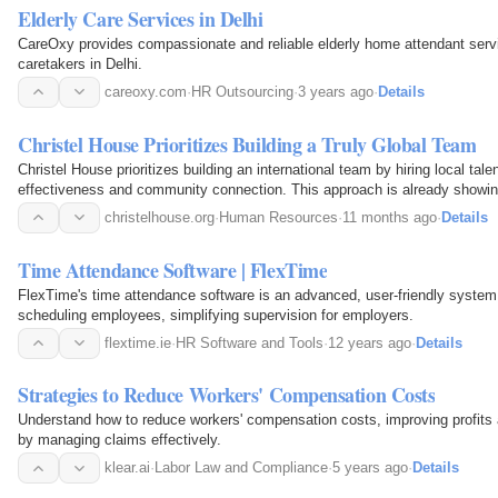
Elderly Care Services in Delhi
CareOxy provides compassionate and reliable elderly home attendant servi
caretakers in Delhi.
careoxy.com
·
HR Outsourcing
·
3 years ago
·
Details
Christel House Prioritizes Building a Truly Global Team
Christel House prioritizes building an international team by hiring local tale
effectiveness and community connection. This approach is already showing
christelhouse.org
·
Human Resources
·
11 months ago
·
Details
Time Attendance Software | FlexTime
FlexTime's time attendance software is an advanced, user-friendly system 
scheduling employees, simplifying supervision for employers.
flextime.ie
·
HR Software and Tools
·
12 years ago
·
Details
Strategies to Reduce Workers' Compensation Costs
Understand how to reduce workers' compensation costs, improving profits
by managing claims effectively.
klear.ai
·
Labor Law and Compliance
·
5 years ago
·
Details