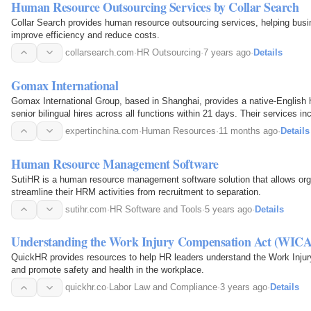
Human Resource Outsourcing Services by Collar Search
Collar Search provides human resource outsourcing services, helping bus
improve efficiency and reduce costs.
collarsearch.com
·
HR Outsourcing
·
7 years ago
·
Details
Gomax International
Gomax International Group, based in Shanghai, provides a native-English 
senior bilingual hires across all functions within 21 days. Their services in
contingency search, on-site interview days…
expertinchina.com
·
Human Resources
·
11 months ago
·
Details
Human Resource Management Software
SutiHR is a human resource management software solution that allows orga
streamline their HRM activities from recruitment to separation.
sutihr.com
·
HR Software and Tools
·
5 years ago
·
Details
Understanding the Work Injury Compensation Act (WICA
QuickHR provides resources to help HR leaders understand the Work Inj
and promote safety and health in the workplace.
quickhr.co
·
Labor Law and Compliance
·
3 years ago
·
Details