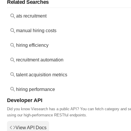
Related Searches
ats recruitment
manual hiring costs
hiring efficiency
recruitment automation
talent acquisition metrics
hiring performance
Developer API
Did you know Viesearch has a public API? You can fetch category and s
using our high-performance RESTful endpoints.
View API Docs