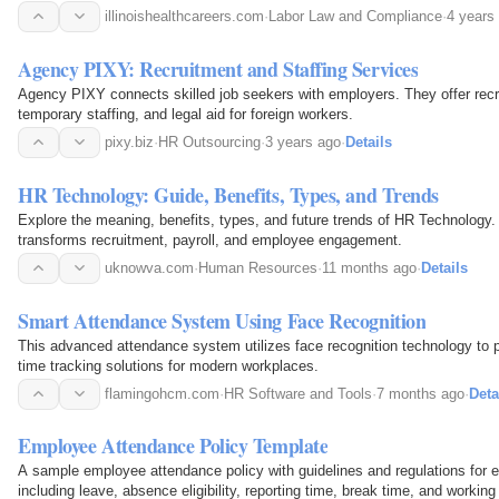
illinoishealthcareers.com
·
Labor Law and Compliance
·
4 years
Agency PIXY: Recruitment and Staffing Services
Agency PIXY connects skilled job seekers with employers. They offer recr
temporary staffing, and legal aid for foreign workers.
pixy.biz
·
HR Outsourcing
·
3 years ago
·
Details
HR Technology: Guide, Benefits, Types, and Trends
Explore the meaning, benefits, types, and future trends of HR Technology
transforms recruitment, payroll, and employee engagement.
uknowva.com
·
Human Resources
·
11 months ago
·
Details
Smart Attendance System Using Face Recognition
This advanced attendance system utilizes face recognition technology to p
time tracking solutions for modern workplaces.
flamingohcm.com
·
HR Software and Tools
·
7 months ago
·
Deta
Employee Attendance Policy Template
A sample employee attendance policy with guidelines and regulations for
including leave, absence eligibility, reporting time, break time, and working