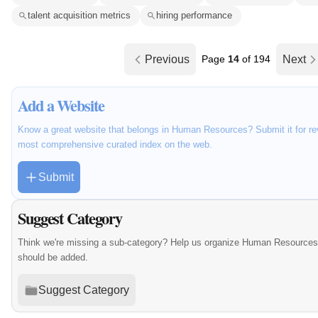
talent acquisition metrics
hiring performance
Previous
Page
14
of 194
Next
Add a Website
Know a great website that belongs in Human Resources? Submit it for rev
most comprehensive curated index on the web.
Submit
Suggest Category
Think we're missing a sub-category? Help us organize Human Resources 
should be added.
Suggest Category