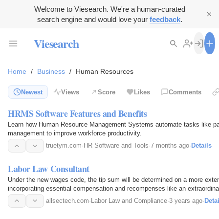
Welcome to Viesearch. We're a human-curated
search engine and would love your
feedback
.
Viesearch
Home
/
Business
/
Human Resources
Newest
Views
Score
Likes
Comments
HRMS Software Features and Benefits
Learn how Human Resource Management Systems automate tasks like payr
management to improve workforce productivity.
truetym.com
·
HR Software and Tools
·
7 months ago
·
Details
Labor Law Consultant
Under the new wages code, the tip sum will be determined on a more ext
incorporating essential compensation and recompenses like an extraordin
have been new labor law amendments in recent times…
allsectech.com
·
Labor Law and Compliance
·
3 years ago
·
Detai