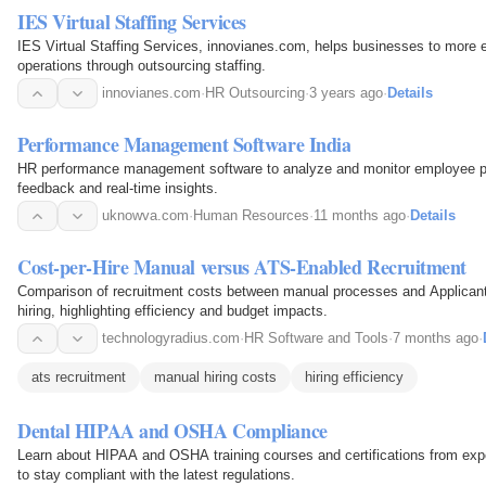
IES Virtual Staffing Services
IES Virtual Staffing Services, innovianes.com, helps businesses to more e
operations through outsourcing staffing.
innovianes.com
·
HR Outsourcing
·
3 years ago
·
Details
Performance Management Software India
HR performance management software to analyze and monitor employee p
feedback and real-time insights.
uknowva.com
·
Human Resources
·
11 months ago
·
Details
Cost-per-Hire Manual versus ATS-Enabled Recruitment
Comparison of recruitment costs between manual processes and Applican
hiring, highlighting efficiency and budget impacts.
technologyradius.com
·
HR Software and Tools
·
7 months ago
·
ats recruitment
manual hiring costs
hiring efficiency
Dental HIPAA and OSHA Compliance
Learn about HIPAA and OSHA training courses and certifications from exper
to stay compliant with the latest regulations.