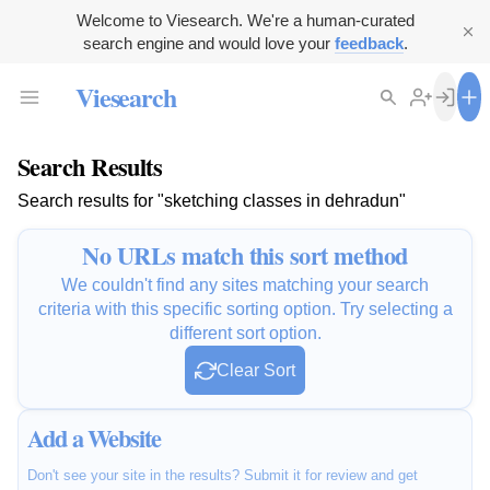
Welcome to Viesearch. We're a human-curated
search engine and would love your
feedback
.
Viesearch
Search Results
Search results for "sketching classes in dehradun"
No URLs match this sort method
We couldn't find any sites matching your search
criteria with this specific sorting option. Try selecting a
different sort option.
Clear Sort
Add a Website
Don't see your site in the results? Submit it for review and get