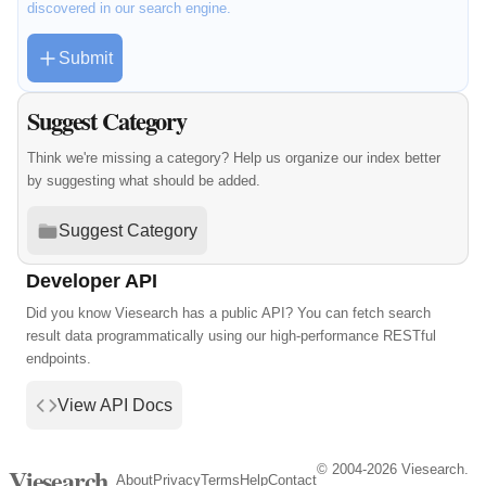
discovered in our search engine.
Submit
Suggest Category
Think we're missing a category? Help us organize our index better
by suggesting what should be added.
Suggest Category
Developer API
Did you know Viesearch has a public API? You can fetch search
result data programmatically using our high-performance RESTful
endpoints.
View API Docs
© 2004-2026 Viesearch.
Viesearch
About
Privacy
Terms
Help
Contact