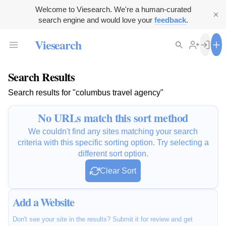
Welcome to Viesearch. We're a human-curated
search engine and would love your
feedback
.
Viesearch
Search Results
Search results for "columbus travel agency"
No URLs match this sort method
We couldn't find any sites matching your search
criteria with this specific sorting option. Try selecting a
different sort option.
Clear Sort
Add a Website
Don't see your site in the results? Submit it for review and get