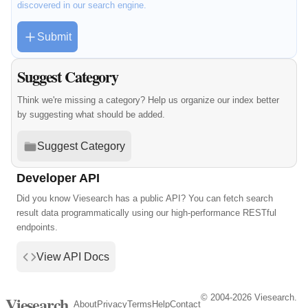
discovered in our search engine.
Submit
Suggest Category
Think we're missing a category? Help us organize our index better
by suggesting what should be added.
Suggest Category
Developer API
Did you know Viesearch has a public API? You can fetch search
result data programmatically using our high-performance RESTful
endpoints.
View API Docs
© 2004-2026 Viesearch.
Viesearch
About
Privacy
Terms
Help
Contact