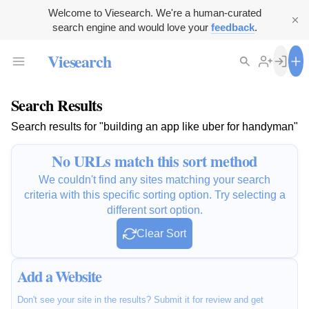
Welcome to Viesearch. We're a human-curated
search engine and would love your
feedback
.
Viesearch
Search Results
Search results for "building an app like uber for handyman"
No URLs match this sort method
We couldn't find any sites matching your search
criteria with this specific sorting option. Try selecting a
different sort option.
Clear Sort
Add a Website
Don't see your site in the results? Submit it for review and get