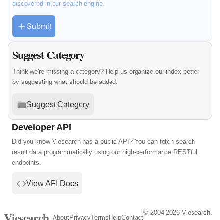
discovered in our search engine.
Submit
Suggest Category
Think we're missing a category? Help us organize our index better
by suggesting what should be added.
Suggest Category
Developer API
Did you know Viesearch has a public API? You can fetch search
result data programmatically using our high-performance RESTful
endpoints.
View API Docs
© 2004-2026 Viesearch.
Viesearch
About
Privacy
Terms
Help
Contact