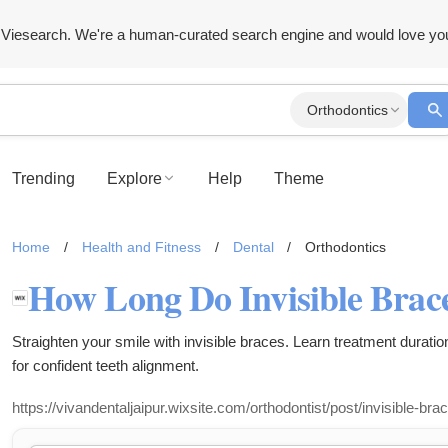
Viesearch. We're a human-curated search engine and would love yo
Orthodontics
Trending
Explore
Help
Theme
Home
/
Health and Fitness
/
Dental
/
Orthodontics
Straighten your smile with invisible braces. Learn treatment duration
for confident teeth alignment.
https://vivandentaljaipur.wixsite.com/orthodontist/post/invisible-bra