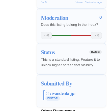
Jul 9
Viewed 3 minutes ago
Moderation
0
Does this listing belong in the index?
0
0
Status
BASIC
This is a standard listing.
Feature it
to
unlock higher screenshot visibility.
Submitted By
vivandentaljpr
@
EDITOR
Other Resources