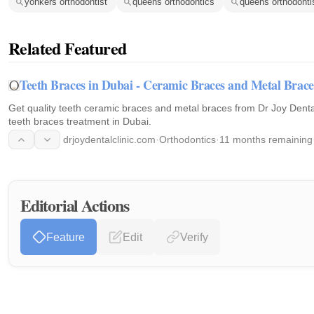
yonkers orthodontist
queens orthodontics
queens orthodonti
Related Featured
Teeth Braces in Dubai - Ceramic Braces and Metal Brace
Get quality teeth ceramic braces and metal braces from Dr Joy Dental
teeth braces treatment in Dubai.
drjoydentalclinic.com
·
Orthodontics
·
11 months remaining
Editorial Actions
Feature
Edit
Verify