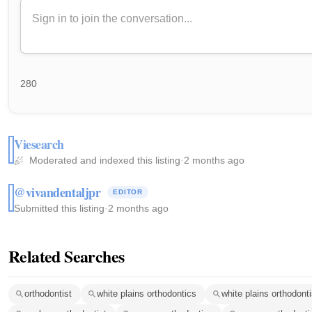
280
Viesearch
Moderated and indexed this listing
·
2 months ago
@vivandentaljpr
EDITOR
Submitted this listing
·
2 months ago
Related Searches
orthodontist
white plains orthodontics
white plains orthodonti