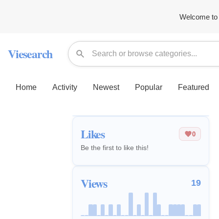
Welcome to 
Viesearch
Home
Activity
Newest
Popular
Featured
Likes
0
Be the first to like this!
Views
19