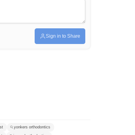
Sign in to Share
st
yonkers orthodontics