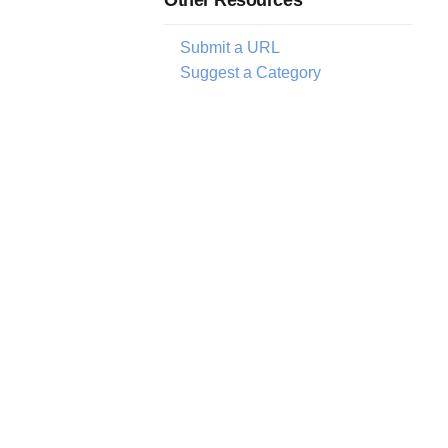
Submit a URL
Suggest a Category