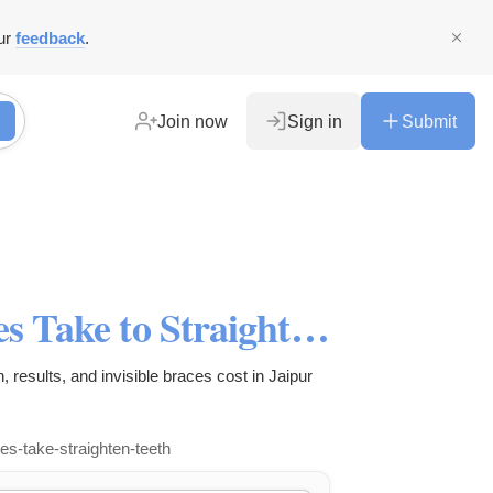
ur
feedback
.
Join now
Sign in
Submit
How Long Do Invisible Braces Take to Straighten Teeth?
, results, and invisible braces cost in Jaipur
ces-take-straighten-teeth