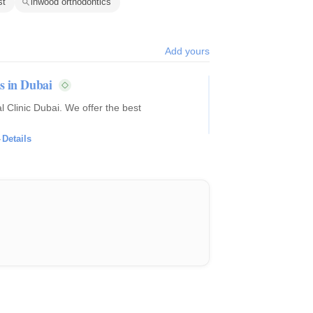
st
inwood orthodontics
Add yours
s in Dubai
 Clinic Dubai. We offer the best
·
Details