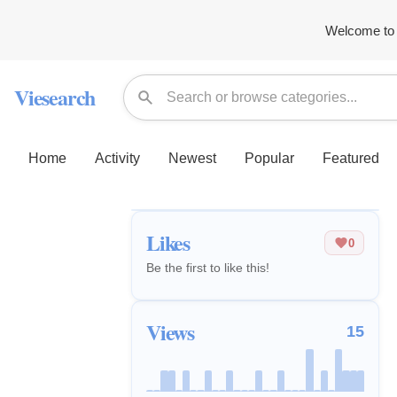
Welcome to 
Viesearch
Home
Activity
Newest
Popular
Featured
Likes
0
Be the first to like this!
Views
15