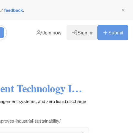
ur
feedback
.
Join now
Sign in
Submit
How Smart Water Management Technology Improves Industrial Sustainability?
agement systems, and zero liquid discharge
ves-industrial-sustainability/