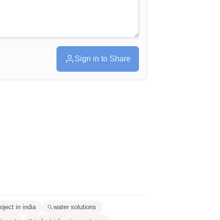
Sign in to Share
oject in india
water solutions