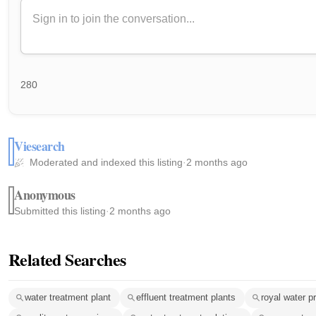
280
Viesearch
Moderated and indexed this listing
·
2 months ago
Anonymous
Submitted this listing
·
2 months ago
Related Searches
water treatment plant
effluent treatment plants
royal water pr