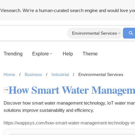
Viesearch. We're a human-curated search engine and would love yo
Environmental Services
Trending
Explore
Help
Theme
Home
/
Business
/
Industrial
/
Environmental Services
Discover how smart water management technology, IoT water man
solutions improve sustainability and efficiency.
https://wappsys.com/how-smart-water-management-technology-impro