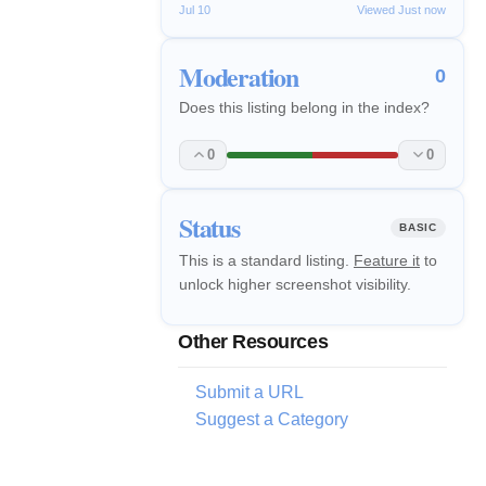
Jul 10
Viewed Just now
Moderation
0
Does this listing belong in the index?
0
0
Status
BASIC
This is a standard listing.
Feature it
to
unlock higher screenshot visibility.
Other Resources
Submit a URL
Suggest a Category