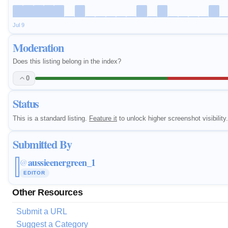
Jul 9
Moderation
Does this listing belong in the index?
0
Status
This is a standard listing.
Feature it
to unlock higher screenshot visibility.
Submitted By
aussieenergreen_1
@
EDITOR
Other Resources
Submit a URL
Suggest a Category