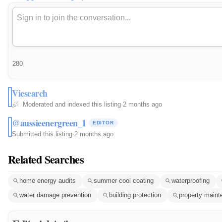
280
Viesearch
Moderated and indexed this listing
·
2 months ago
@aussieenergreen_1
EDITOR
Submitted this listing
·
2 months ago
Related Searches
home energy audits
summer cool coating
waterproofing
water damage prevention
building protection
property main