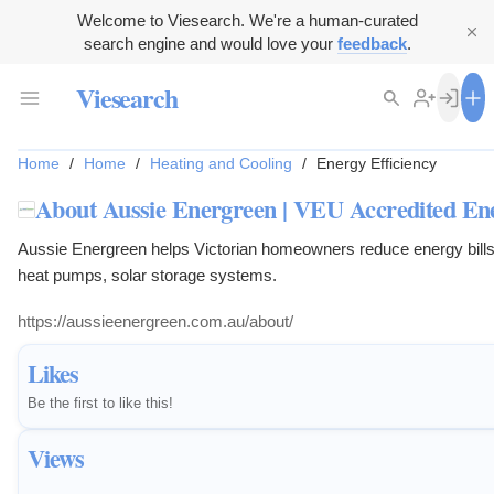
Welcome to Viesearch. We're a human-curated
search engine and would love your
feedback
.
Viesearch
Home
/
Home
/
Heating and Cooling
/
Energy Efficiency
About Aussie Energreen | VEU Accredited En
Aussie Energreen helps Victorian homeowners reduce energy bills wi
heat pumps, solar storage systems.
https://aussieenergreen.com.au/about/
Likes
Be the first to like this!
Views