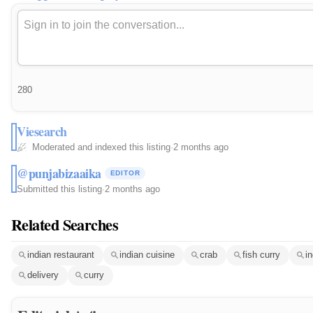
280
Viesearch
Moderated and indexed this listing
·
2 months ago
@punjabizaaika
EDITOR
Submitted this listing
·
2 months ago
Related Searches
indian restaurant
indian cuisine
crab
fish curry
i
delivery
curry