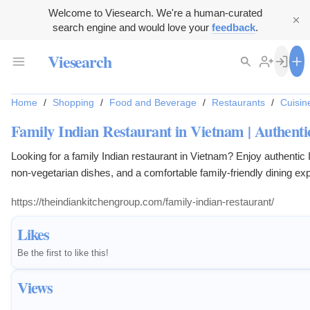
Welcome to Viesearch. We're a human-curated
search engine and would love your
feedback
.
Viesearch
Home
/
Shopping
/
Food and Beverage
/
Restaurants
/
Cuisin
Family Indian Restaurant in Vietnam | Authentic
Looking for a family Indian restaurant in Vietnam? Enjoy authentic 
non-vegetarian dishes, and a comfortable family-friendly dining ex
and travelers.
https://theindiankitchengroup.com/family-indian-restaurant/
Likes
Be the first to like this!
Views