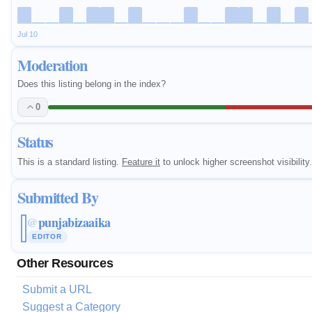
Jul 10
Moderation
Does this listing belong in the index?
0
Status
This is a standard listing.
Feature it
to unlock higher screenshot visibility.
Submitted By
punjabizaaika
@
EDITOR
Other Resources
Submit a URL
Suggest a Category