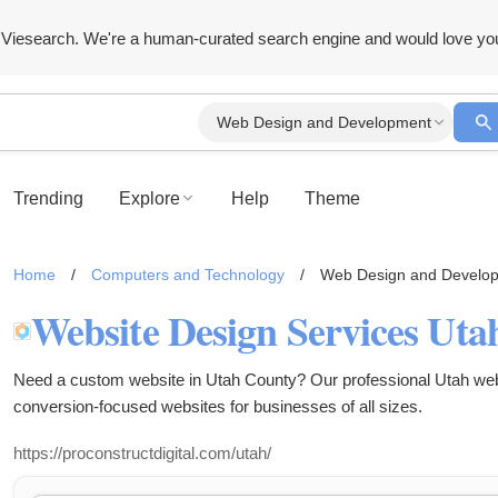
Viesearch. We're a human-curated search engine and would love yo
Web Design and Development
Trending
Explore
Help
Theme
Home
/
Computers and Technology
/
Web Design and Develo
Need a custom website in Utah County? Our professional Utah webs
conversion-focused websites for businesses of all sizes.
https://proconstructdigital.com/utah/