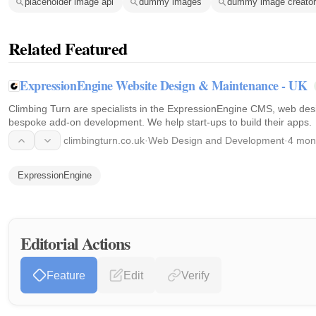
placeholder image api
dummy images
dummy image creator
Related Featured
ExpressionEngine Website Design & Maintenance - UK
Climbing Turn are specialists in the ExpressionEngine CMS, web de
bespoke add-on development. We help start-ups to build their apps.
climbingturn.co.uk
·
Web Design and Development
·
4 mon
ExpressionEngine
Editorial Actions
Feature
Edit
Verify