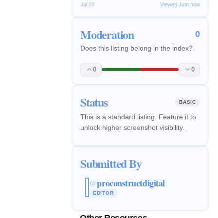
Jul 10
Viewed Just now
Moderation
0
Does this listing belong in the index?
0
0
Status
BASIC
This is a standard listing.
Feature it
to
unlock higher screenshot visibility.
Submitted By
proconstructdigital
@
EDITOR
Other Resources