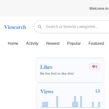
Welcome to 
Viesearch
Home
Activity
Newest
Popular
Featured
Likes
0
Be the first to like this!
Views
13