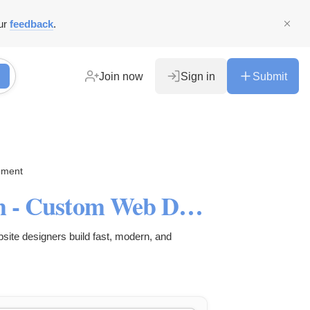
ur
feedback
.
Join now
Sign in
Submit
pment
Website Design Services Utah - Custom Web Design Agency
ite designers build fast, modern, and