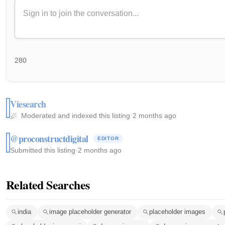
280
Viesearch
Moderated and indexed this listing
·
2 months ago
@proconstructdigital
EDITOR
Submitted this listing
·
2 months ago
Related Searches
india
image placeholder generator
placeholder images