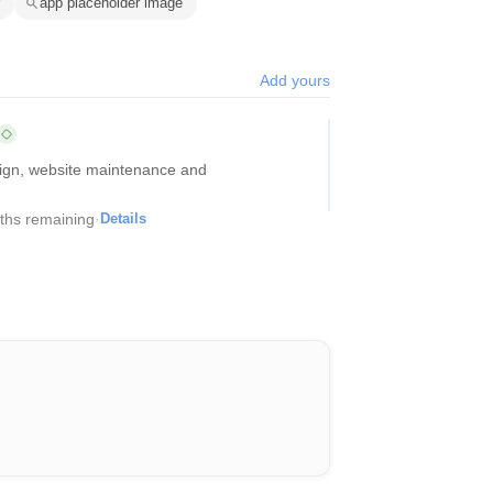
app placeholder image
Add yours
sign, website maintenance and
ths remaining
·
Details