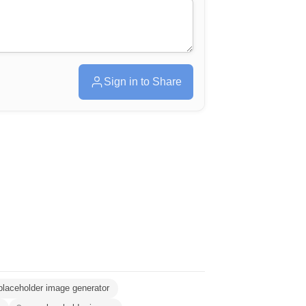
Sign in to Share
placeholder image generator