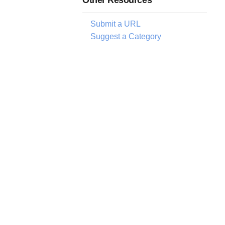
Submit a URL
Suggest a Category