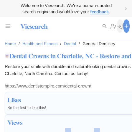
Welcome to Viesearch. We're a human-curated
search engine and would love your
feedback
.
Viesearch
Home
/
Health and Fitness
/
Dental
/
General Dentistry
Dental Crowns in Charlotte, NC - Restore and
Restore your smile with durable and natural-looking dental crowns
Charlotte, North Carolina. Contact us today!
https://www.dentistempire.com/dental-crown/
Likes
Be the first to like this!
Views