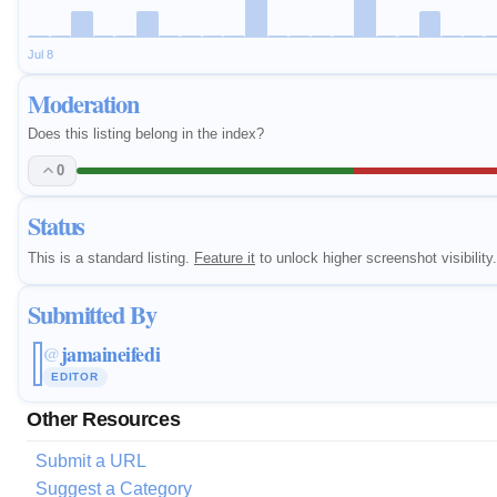
Jul 8
Moderation
Does this listing belong in the index?
0
Status
This is a standard listing.
Feature it
to unlock higher screenshot visibility.
Submitted By
jamaineifedi
@
EDITOR
Other Resources
Submit a URL
Suggest a Category