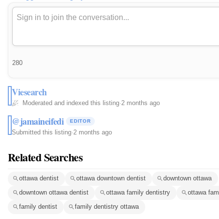
280
Viesearch
Moderated and indexed this listing
·
2 months ago
@jamaineifedi
EDITOR
Submitted this listing
·
2 months ago
Related Searches
ottawa dentist
ottawa downtown dentist
downtown ottawa
downtown ottawa dentist
ottawa family dentistry
ottawa fami
family dentist
family dentistry ottawa