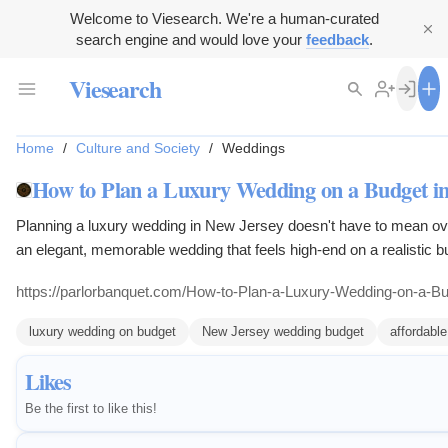
Welcome to Viesearch. We're a human-curated
search engine and would love your
feedback
.
Viesearch
Home
/
Culture and Society
/
Weddings
How to Plan a Luxury Wedding on a Budget in
Planning a luxury wedding in New Jersey doesn't have to mean ove
an elegant, memorable wedding that feels high-end on a realistic b
https://parlorbanquet.com/How-to-Plan-a-Luxury-Wedding-on-a-B
luxury wedding on budget
New Jersey wedding budget
affordabl
Likes
Be the first to like this!