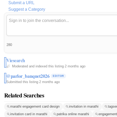
Submit a URL
Suggest a Category
280
Viesearch
Moderated and indexed this listing
·
2 months ago
@parlor_banquet2026
EDITOR
Submitted this listing
·
2 months ago
Related Searches
marathi engagement card design
invitation in marathi
tagse
invitation card in marathi
patrika online marathi
engagement 