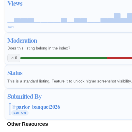
Views
Jul 9
Moderation
Does this listing belong in the index?
0
Status
This is a standard listing.
Feature it
to unlock higher screenshot visibility.
Submitted By
parlor_banquet2026
@
EDITOR
Other Resources