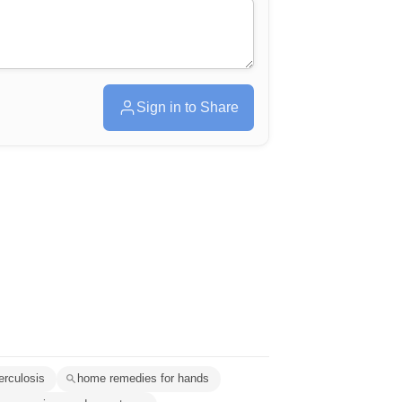
Sign in to Share
erculosis
home remedies for hands