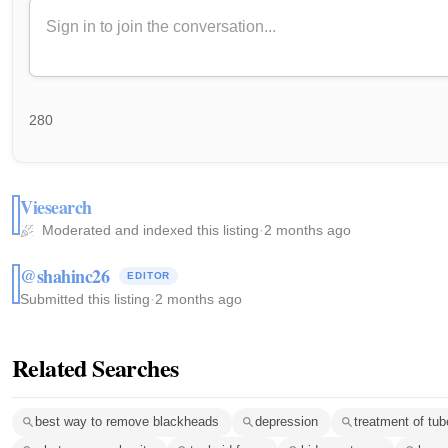
280
Viesearch
Moderated and indexed this listing
·
2 months ago
@shahinc26
EDITOR
Submitted this listing
·
2 months ago
Related Searches
best way to remove blackheads
depression
treatment of tub