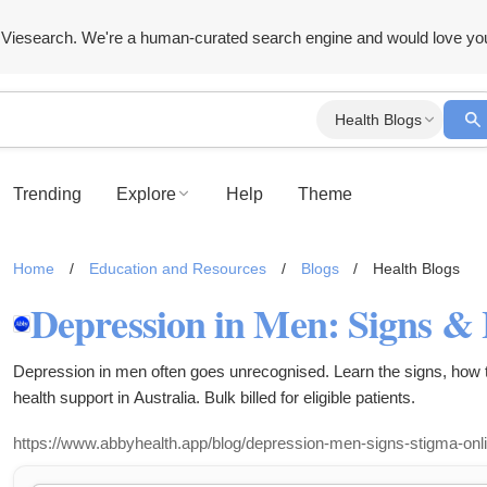
Viesearch. We're a human-curated search engine and would love yo
Health Blogs
Trending
Explore
Help
Theme
Home
/
Education and Resources
/
Blogs
/
Health Blogs
Depression in men often goes unrecognised. Learn the signs, how t
health support in Australia. Bulk billed for eligible patients.
https://www.abbyhealth.app/blog/depression-men-signs-stigma-onli