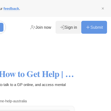
ur
feedback
.
Join now
Sign in
Submit
Depression in Men: Signs & How to Get Help | Abby Health
o talk to a GP online, and access mental
ne-help-australia