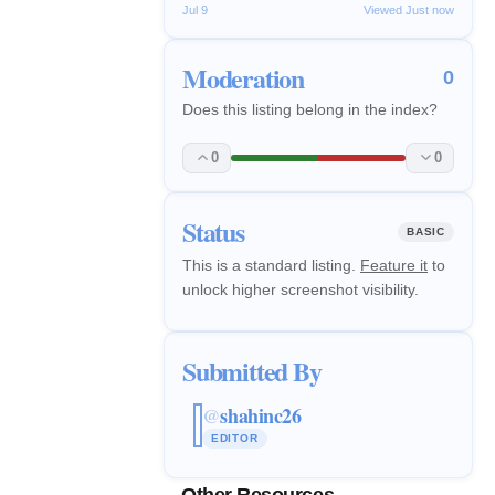
Jul 9
Viewed Just now
Moderation
0
Does this listing belong in the index?
0
0
Status
BASIC
This is a standard listing.
Feature it
to
unlock higher screenshot visibility.
Submitted By
shahinc26
@
EDITOR
Other Resources