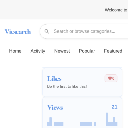
Welcome to 
Viesearch
Home
Activity
Newest
Popular
Featured
Likes
0
Be the first to like this!
Views
21