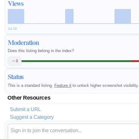
Views
Jul 10
Moderation
Does this listing belong in the index?
0
Status
This is a standard listing.
Feature it
to unlock higher screenshot visibility.
Other Resources
Submit a URL
Suggest a Category