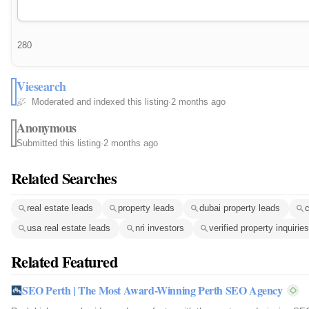
280
Viesearch
Moderated and indexed this listing
·
2 months ago
Anonymous
Submitted this listing
·
2 months ago
Related Searches
real estate leads
property leads
dubai property leads
c
usa real estate leads
nri investors
verified property inquiries
Related Featured
SEO Perth | The Most Award-Winning Perth SEO Agency