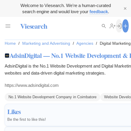
Welcome to Viesearch. We're a human-curated
search engine and would love your
feedback
.
Viesearch
Home
/
Marketing and Advertising
/
Agencies
/
Digital Marketin
AdsinDigital — No.1 Website Development & 
AdsinDigital is the No.1 Website Development and Digital Marke
websites and data-driven digital marketing strategies.
https://www.adsindigital.com
No.1 Website Development Company in Coimbatore
Website Devel
Likes
Be the first to like this!