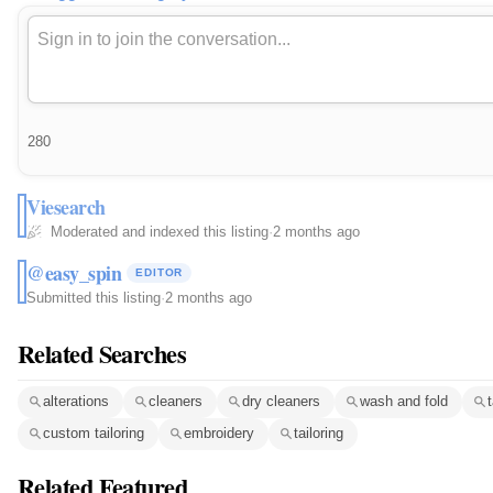
280
Viesearch
Moderated and indexed this listing
·
2 months ago
@easy_spin
EDITOR
Submitted this listing
·
2 months ago
Related Searches
alterations
cleaners
dry cleaners
wash and fold
t
custom tailoring
embroidery
tailoring
Related Featured