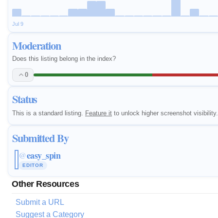
Jul 9
Moderation
Does this listing belong in the index?
0
Status
This is a standard listing.
Feature it
to unlock higher screenshot visibility.
Submitted By
easy_spin
@
EDITOR
Other Resources
Submit a URL
Suggest a Category