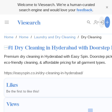
Welcome to Viesearch. We're a human-curated
search engine and would love your
feedback
.
Viesearch
Home
/
Home
/
Laundry and Dry Cleaning
/
Dry Cleaning
#1 Dry Cleaning in Hyderabad with Doorstep 
Premium dry cleaning in Hyderabad with Easy Spin. Doorstep picku
eco-friendly cleaning, & affordable pricing for all garment types.
https://easyspin.co.in/dry-cleaning-in-hyderabad/
Likes
Be the first to like this!
Views